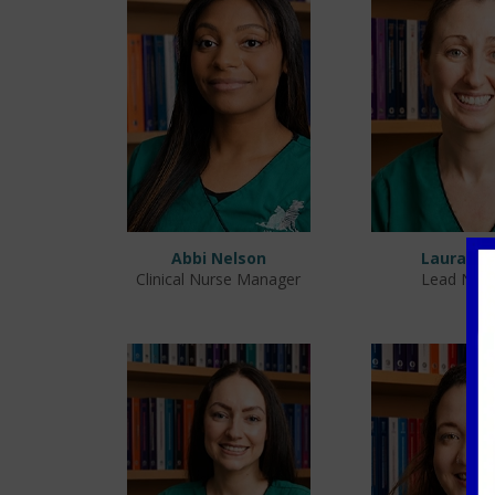
Abbi Nelson
Laura Ca
Clinical Nurse Manager
Lead Nur