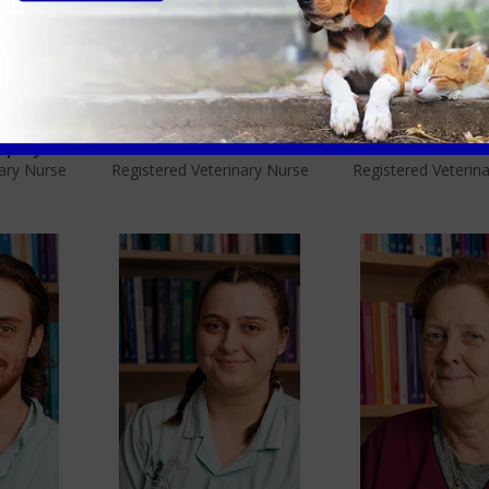
mptey
Beth Pinnock
Helen McCa
nary Nurse
Registered Veterinary Nurse
Registered Veterin