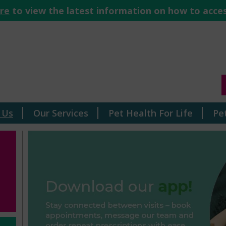
ere
to view the latest information on how to acces
 Us
Our Services
Pet Health For Life
Pe