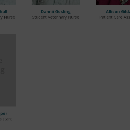
hall
Dannii Gosling
Allison Gild
ry Nurse
Student Veterinary Nurse
Patient Care Ass
per
sistant