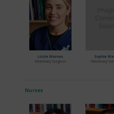
Lizzie Warnes
Sophie Wa
Veterinary Surgeon
Veterinary Su
Nurses