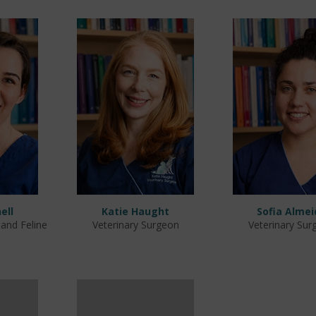
ell
Katie Haught
Sofia Almei
 and Feline
Veterinary Surgeon
Veterinary Sur
e