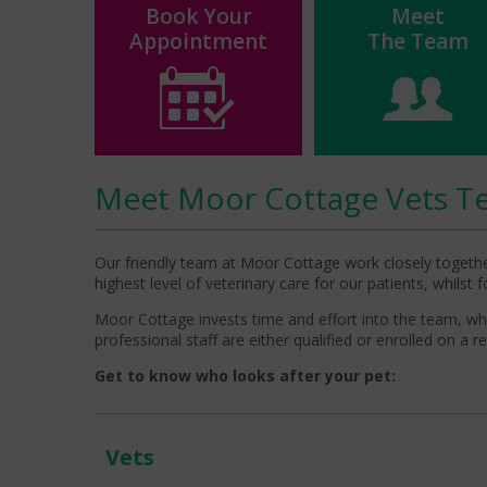
Book Your
Meet
Appointment
The Team
Meet Moor Cottage Vets T
Our friendly team at Moor Cottage work closely together
highest level of veterinary care for our patients, whilst
Moor Cottage invests time and effort into the team, which
professional staff are either qualified or enrolled on a r
Get to know who looks after your pet:
Vets