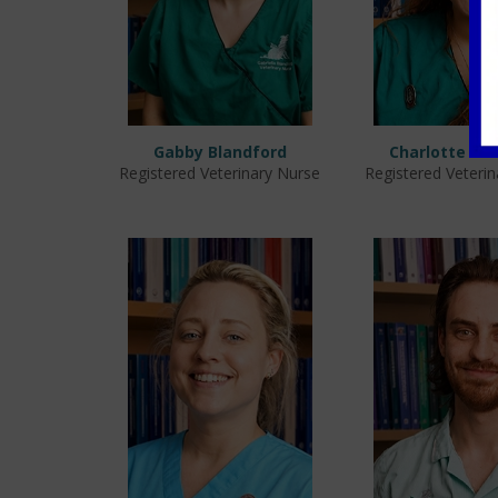
Gabby Blandford
Charlotte La
Registered Veterinary Nurse
Registered Veteri