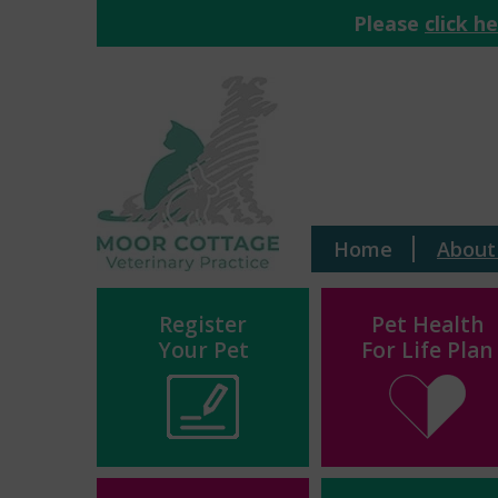
Please
click h
Home
About
Register
Pet Health
Your Pet
For Life Plan