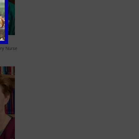
be
ary Nurse