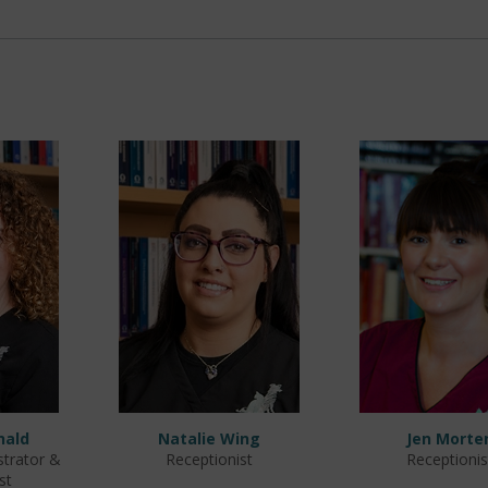
nald
Natalie Wing
Jen Morte
strator &
Receptionist
Receptionis
st