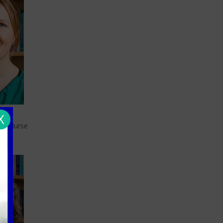
X
ers
ary Nurse