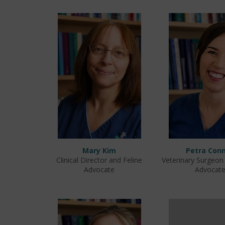
Mary Kim
Petra Conn
Clinical Director and Feline
Veterinary Surgeon
Advocate
Advocat