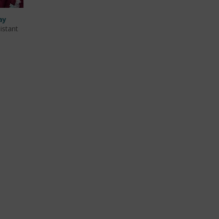
ay
istant