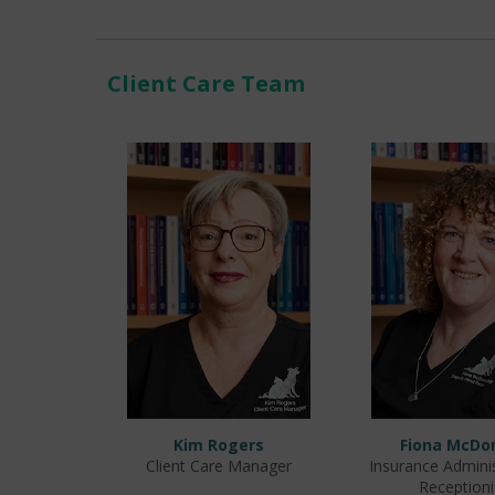
Client Care Team
Kim Rogers
Fiona McDo
Client Care Manager
Insurance Admini
Receptioni