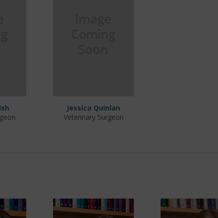
lsh
Jessica Quinlan
rgeon
Veterinary Surgeon