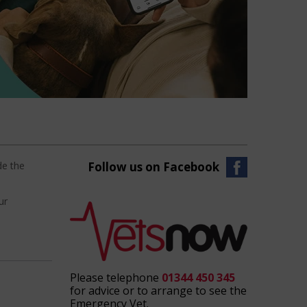
de the
Follow us on Facebook
ur
Please telephone
01344 450 345
for advice or to arrange to see the
Emergency Vet.