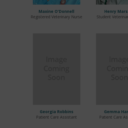
Maxine O'Donnell
Henry Mars
Registered Veterinary Nurse
Student Veterina
Georgia Robbins
Gemma Har
Patient Care Assistant
Patient Care As