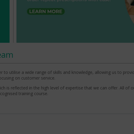
eam
 to utilise a wide range of skills and knowledge, allowing us to provi
 focusing on customer service.
 is reflected in the high level of expertise that we can offer. All of o
ecognised training course.