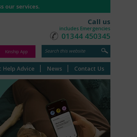
s our services.
Call us
includes Emergencies
01344 450345
Kinship App
t Help Advice
News
Contact Us