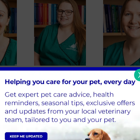
rr
Becky Weston
Rachel Walt
se
Lead RVN and Feline Advocate
Registered Veterin