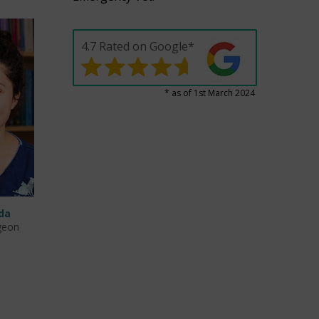
4.7 Rated on Google*
* as of 1st March 2024
da
geon