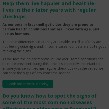
Help them live happier and healthier
lives in their later years with regular
checkups.
As our pets in Bracknell get older they are prone to
certain health conditions that are linked with age, just
like us humans.
The main difference is that they are unable to tell us if they are
not feeling quite right and, in some cases, our pets are quite good
at hiding the signs.
As we face the colder months in Bracknell, some conditions can
be more prevalent during this time. It’s especially important to
ensure your senior pet has regular check-ups with the vet so we
can spot the signs of any concerns sooner.
Book online with us today
Do you know how to spot the signs of
some of the most common diseases
affecting our older pets in Bracknell?