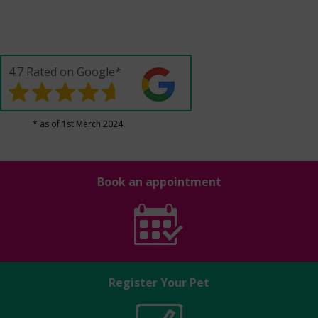
4.7 Rated on Google*
* as of 1st March 2024
Book an appointment
Register Your Pet