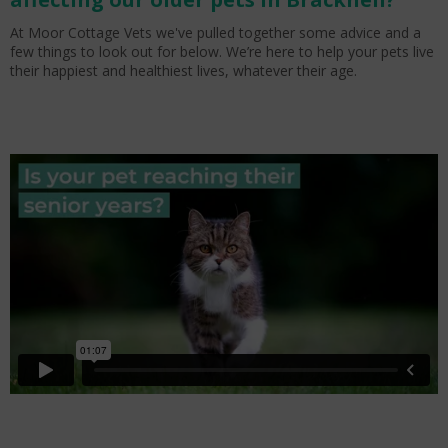
At Moor Cottage Vets we've pulled together some advice and a
few things to look out for below. We’re here to help your pets live
their happiest and healthiest lives, whatever their age.