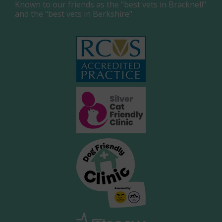
Known to our friends as the "best vets in Bracknell"
and the "best vets in Berkshire"