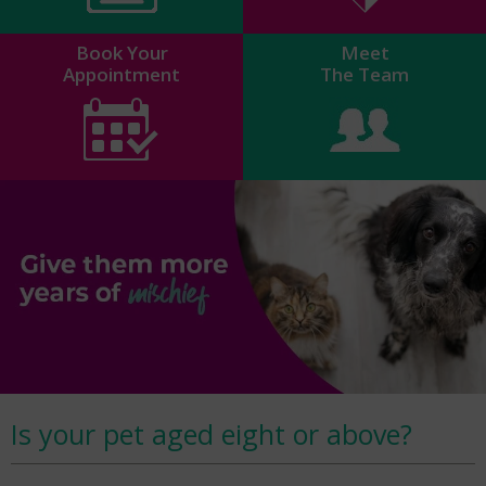
Book Your
Meet
Appointment
The Team
Is your pet aged eight or above?