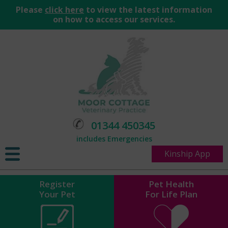
Please
click here
to view the latest information
on how to access our services.
01344 450345
includes Emergencies
Kinship App
Register
Pet Health
Your Pet
For Life Plan