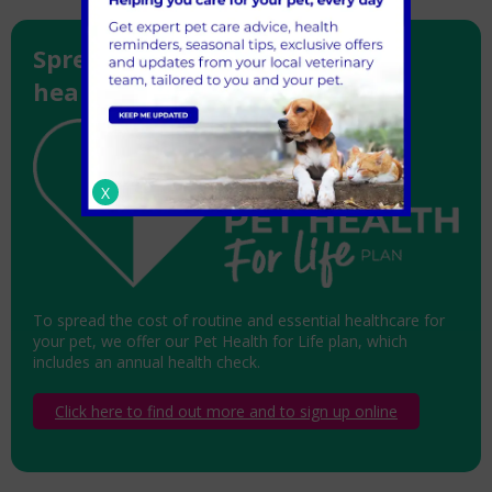
Spread the cost of essential
healthcare for your pet
X
To spread the cost of routine and essential healthcare for
your pet, we offer our Pet Health for Life plan, which
includes an annual health check.
Click here to find out more and to sign up online