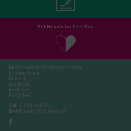
Pet Health for Life Plan
Moor Cottage Veterinary Practice
London Road,
Binfield,
Bracknell,
Berkshire,
RG42 4AA
Tel:
01344 450345
Email:
admin@mcvh.co.uk