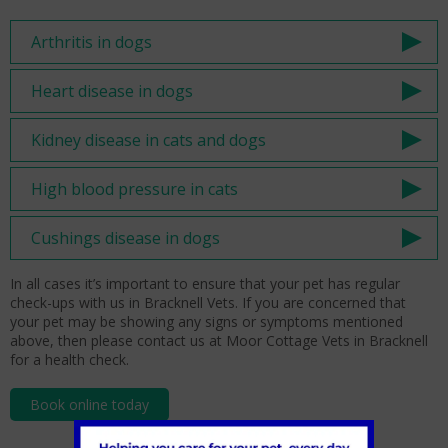
Arthritis in dogs
Heart disease in dogs
Kidney disease in cats and dogs
High blood pressure in cats
Cushings disease in dogs
In all cases it’s important to ensure that your pet has regular
check-ups with us in Bracknell Vets. If you are concerned that
your pet may be showing any signs or symptoms mentioned
above, then please contact us at Moor Cottage Vets in Bracknell
for a health check.
Book online today