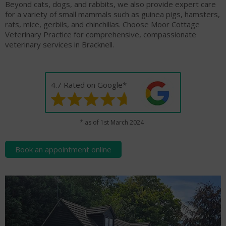
Beyond cats, dogs, and rabbits, we also provide expert care
for a variety of small mammals such as guinea pigs, hamsters,
rats, mice, gerbils, and chinchillas. Choose Moor Cottage
Veterinary Practice for comprehensive, compassionate
veterinary services in Bracknell.
4.7 Rated on Google*
* as of 1st March 2024
Book an appointment online