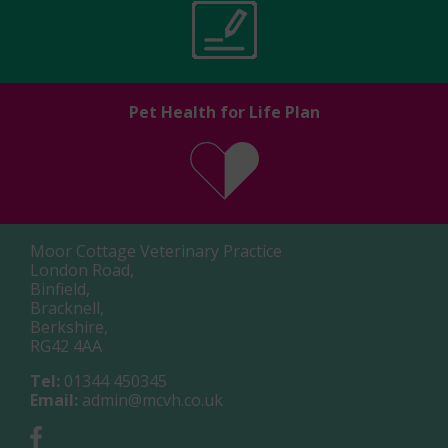
Pet Health for Life Plan
Moor Cottage Veterinary Practice
London Road,
Binfield,
Bracknell,
Berkshire,
RG42 4AA
Tel:
01344 450345
Email:
admin@mcvh.co.uk