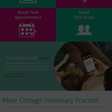
Book Your
Meet
Appointment
The Team
Moor Cottage Veterinary Practice