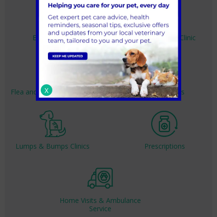
Emergencies
Dedicated Cat Clinic
X
Flea and Worm Treatment
Nurse Clinics
Lumps & Bumps Clinics
Prescriptions
Home Visits & Ambulance
Service