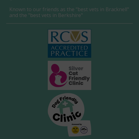
Known to our friends as the "best vets in Bracknell"
and the "best vets in Berkshire"