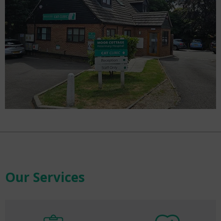
Our Services