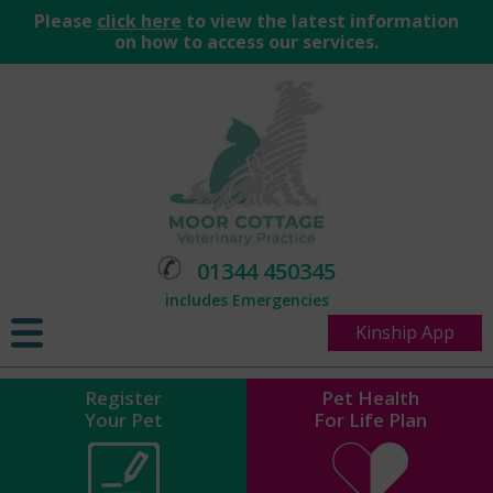
Please
click here
to view the latest information
on how to access our services.
01344 450345
includes Emergencies
Kinship App
Register
Pet Health
Your Pet
For Life Plan