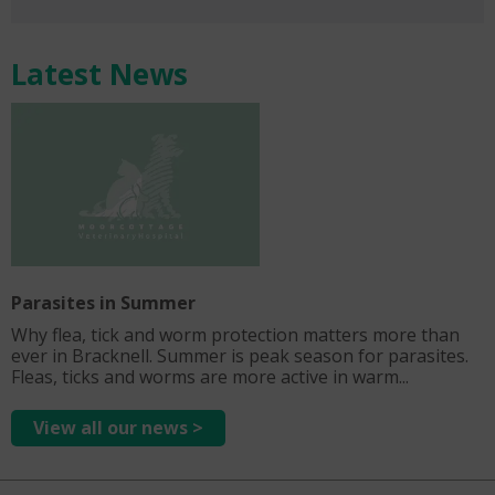
Latest News
Parasites in Summer
Why flea, tick and worm protection matters more than
ever in Bracknell. Summer is peak season for parasites.
Fleas, ticks and worms are more active in warm...
View all our news >