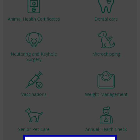
Animal Health Certificates
Dental care
Neutering and Keyhole
Microchipping
Surgery
Vaccinations
Weight Management
Senior Pet Care
Annual Health Check