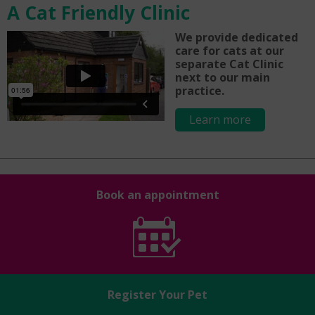
A Cat Friendly Clinic
We provide dedicated
care for cats at our
separate Cat Clinic
next to our main
practice.
Learn more
Book an appointment
Register Your Pet