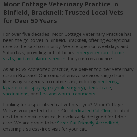
Moor Cottage Veterinary Practice in
Binfield, Bracknell: Trusted Local Vets
for Over 50 Years
For over five decades, Moor Cottage Veterinary Practice has
been the go-to vet in Binfield, Bracknell, offering exceptional
care to the local community. We are open on weekdays and
Saturdays, providing out-of-hours
emergency care
,
home
visits, and ambulance services
for your convenience.
As an RCVS Accredited practice, we deliver top-tier veterinary
care in Bracknell. Our comprehensive services range from
lifesaving surgeries to routine care, including
neutering,
laparoscopic spaying (keyhole surgery)
,
dental care
,
vaccinations
, and
flea and worm treatments
.
Looking for a specialised cat vet near you? Moor Cottage
Vets is your perfect choice. Our
dedicated Cat Clinic
, located
next to our main practice, is exclusively designed for feline
care. We are proud to be
Silver Cat Friendly Accredited
,
ensuring a stress-free visit for your cat.