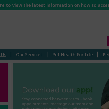
ere
to view the latest information on how to acces
 Us
Our Services
Pet Health For Life
Pe