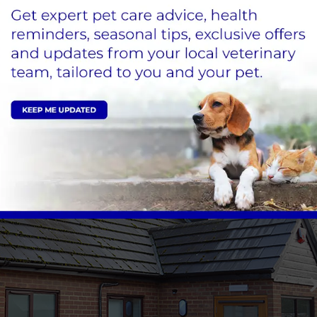
X-ray and imaging room
Separate cat & dog waiting areas to reduce the
Welcoming and friendly team