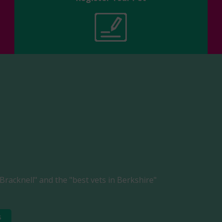
Bracknell" and the "best vets in Berkshire"
s