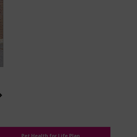
Pet Health for Life Plan