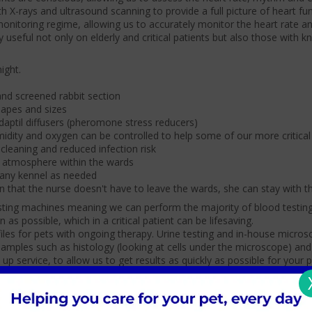
ith X-rays and ultrasound scanning to provide a full picture of heart fu
monitoring regime, allowing us to accurately monitor the heart rate a
rly useful not only on elderly and critical patients but also those with 
ight.
nd screened rabbit section
shapes and sizes
daptil diffusers (pheromone stress reducers)
midity and oxygen can be controlled to help some of our more critical
 cleaning and reduced infection risk
m atmosphere within the wards
 any kennel as needed
 that the nurse doesn't have to leave the wards, she can stay with t
testing machines meaning we can perform the majority of blood testing
as possible, which in a critical patient can be lifesaving.
iles for pets with ongoing therapy. Urine testing and in-house micros
samples such as histology (looking at cells under the microscope) and
 up service, to allow us to get results as quickly as possible for your p
In-house pharmacy
Theatres