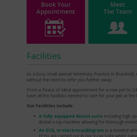
Book Your
Meet
Appointment
The Team
Facilities
As a busy small animal Veterinary Practice in Bracknell, 
without the need to refer you further away.
From a Peace of Mind appointment for a new pet to 24 h
have all the facilities needed to care for your pet at the 
Our facilities include:
A fully equipped dental suite
including high spe
dental x-ray machine allowing for thorough investi
An ECG, or electrocardiogram
is a monitor whic
ECGs are carried out in our X-ray suite whilst pat