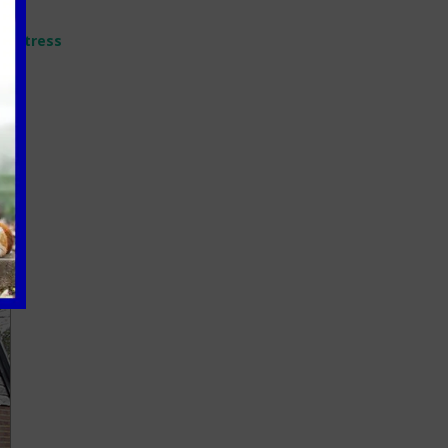
ir stress