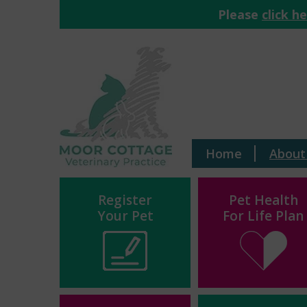
Please
click h
Home
About
Register
Pet Health
Your Pet
For Life Plan