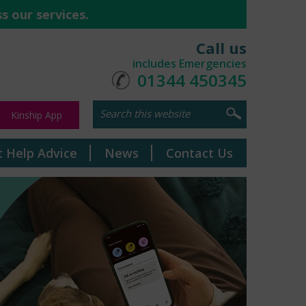
s our services.
Call us
includes Emergencies
01344 450345
Kinship App
t Help Advice
News
Contact Us