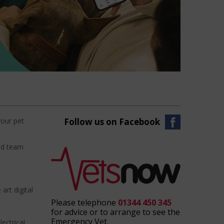
your pet
Follow us on Facebook
ced team
art digital
Please telephone
01344 450 345
for advice or to arrange to see the
Emergency Vet.
ectrical