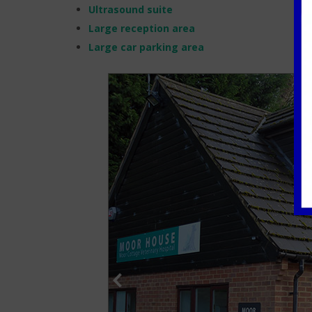
Ultrasound suite
Large reception area
Large car parking area