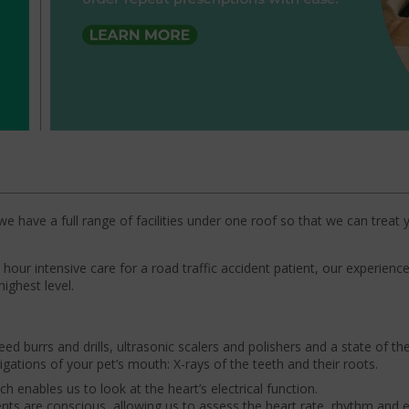
we have a full range of facilities under one roof so that we can treat 
our intensive care for a road traffic accident patient, our experien
highest level.
ed burrs and drills, ultrasonic scalers and polishers and a state of the 
gations of your pet’s mouth: X-rays of the teeth and their roots.
h enables us to look at the heart’s electrical function.
ients are conscious, allowing us to assess the heart rate, rhythm and el