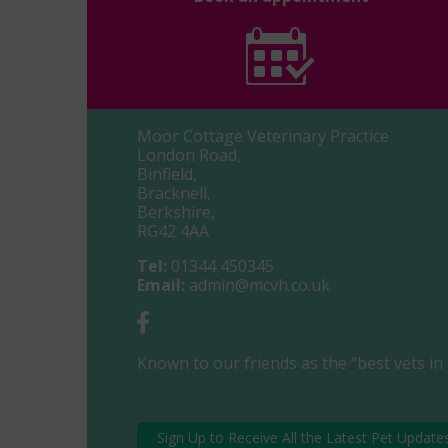
Moor Cottage Veterinary Practice
London Road,
Binfield,
Bracknell,
Berkshire,
RG42 4AA
Tel:
01344 450345
Email:
admin@mcvh.co.uk
Known to our friends as the "best vets in 
Sign Up to Receive All the Latest Pet Update