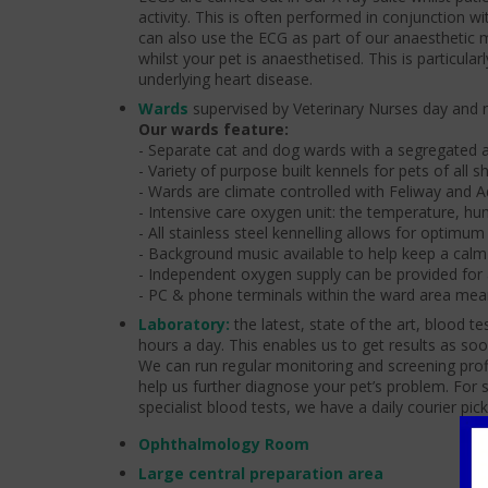
activity. This is often performed in conjunction w
can also use the ECG as part of our anaesthetic 
whilst your pet is anaesthetised. This is particula
underlying heart disease.
Wards
supervised by Veterinary Nurses day and n
Our wards feature:
- Separate cat and dog wards with a segregated a
- Variety of purpose built kennels for pets of all 
- Wards are climate controlled with Feliway and A
- Intensive care oxygen unit: the temperature, hu
- All stainless steel kennelling allows for optimum
- Background music available to help keep a cal
- Independent oxygen supply can be provided for
- PC & phone terminals within the ward area mean
Laboratory:
the latest, state of the art, blood 
hours a day. This enables us to get results as soon 
We can run regular monitoring and screening prof
help us further diagnose your pet’s problem. For 
specialist blood tests, we have a daily courier pick
Ophthalmology Room
Large central preparation area