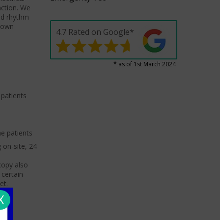
nction. We
nd rhythm
known
4.7 Rated on Google*
* as of 1st March 2024
 patients
he patients
 on-site, 24
copy also
 certain
et.
X