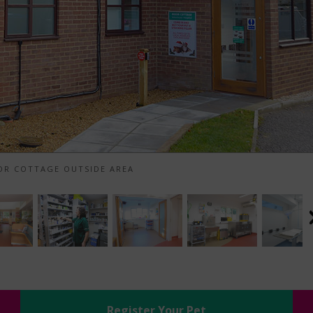
R COTTAGE OUTSIDE AREA
Register Your Pet