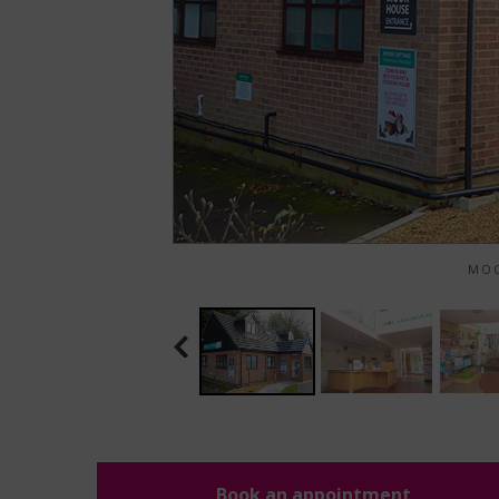
MOO
Book an appointment