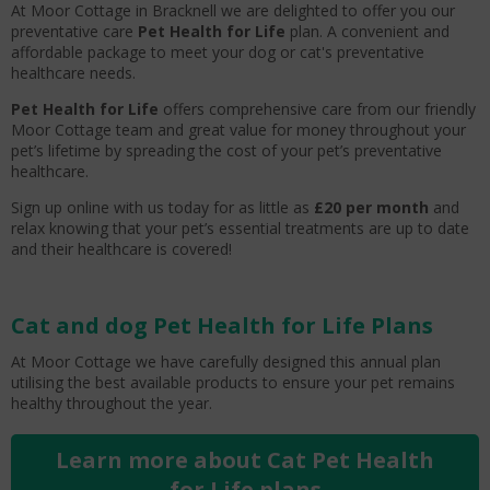
At Moor Cottage in Bracknell we are delighted to offer you our
preventative care
Pet Health for Life
plan. A convenient and
affordable package to meet your dog or cat's preventative
healthcare needs.
Pet Health for Life
offers comprehensive care from our friendly
Moor Cottage team and great value for money throughout your
pet’s lifetime by spreading the cost of your pet’s preventative
healthcare.
Sign up online with us today for as little as
£20 per month
and
relax knowing that your pet’s essential treatments are up to date
and their healthcare is covered!
Cat and dog Pet Health for Life Plans
At Moor Cottage we have carefully designed this annual plan
utilising the best available products to ensure your pet remains
healthy throughout the year.
Learn more about Cat Pet Health
for Life plans