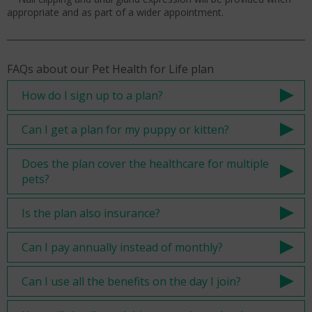
appropriate and as part of a wider appointment.
FAQs about our Pet Health for Life plan
How do I sign up to a plan?
Can I get a plan for my puppy or kitten?
Does the plan cover the healthcare for multiple
pets?
Is the plan also insurance?
Can I pay annually instead of monthly?
Can I use all the benefits on the day I join?