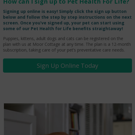
How can I sign up to Pet Health For Life?
Signing up online is easy! Simply click the sign up button
below and follow the step by step instructions on the next
screen. Once you’ve signed up, your pet can start using
some of our Pet Health for Life benefits straightaway!
Puppies, kittens, adult dogs and cats can be registered on the
plan with us at Moor Cottage at any time. The plan is a 12-month
subscription, taking care of your pet’s preventative care needs.
Sign Up Online Today