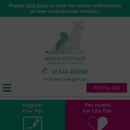
Please
click here
to view the latest information
on how to access our services.
01344 450345
includes Emergencies
Kinship App
Register
Pet Health
Your Pet
For Life Plan