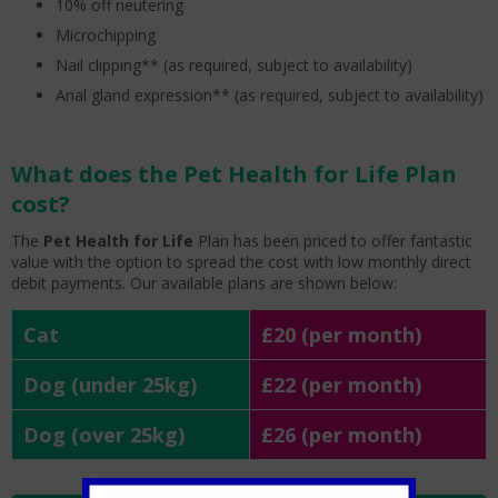
10% off neutering
Microchipping
Nail clipping** (as required, subject to availability)
Anal gland expression** (as required, subject to availability)
What does the Pet Health for Life Plan
cost?
The
Pet Health for Life
Plan has been priced to offer fantastic
value with the option to spread the cost with low monthly direct
debit payments. Our available plans are shown below:
Cat
£20 (per month)
Dog (under 25kg)
£22 (per month)
Dog (over 25kg)
£26 (per month)