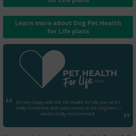
Learn more about Dog Pet Health
for Life plans
I’m very happy with the Pet Health for Life plan as it’s
really convenient and saves money in the long term. I
would totally recommend it.