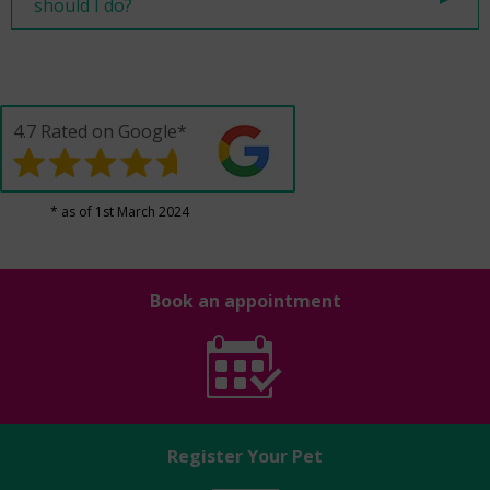
should I do?
4.7 Rated on Google*
* as of 1st March 2024
Book an appointment
Register Your Pet