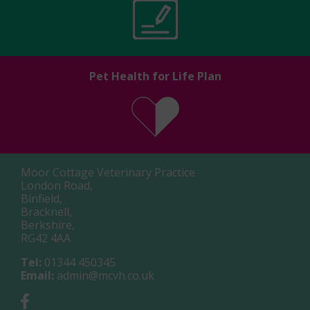
Pet Health for Life Plan
Moor Cottage Veterinary Practice
London Road,
Binfield,
Bracknell,
Berkshire,
RG42 4AA
Tel:
01344 450345
Email:
admin@mcvh.co.uk