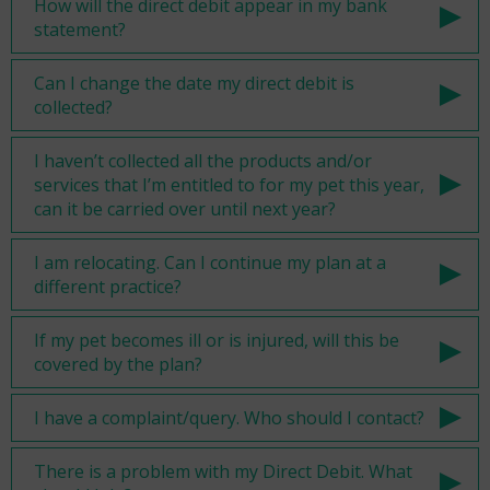
How will the direct debit appear in my bank
statement?
Can I change the date my direct debit is
collected?
I haven’t collected all the products and/or
services that I’m entitled to for my pet this year,
can it be carried over until next year?
I am relocating. Can I continue my plan at a
different practice?
If my pet becomes ill or is injured, will this be
covered by the plan?
I have a complaint/query. Who should I contact?
There is a problem with my Direct Debit. What