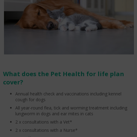
What does the Pet Health for life plan
cover?
Annual health check and vaccinations including kennel
cough for dogs
All year-round flea, tick and worming treatment including
lungworm in dogs and ear mites in cats
2 x consultations with a Vet*
2 x consultations with a Nurse*