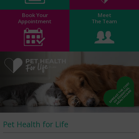
Book Your
Meet
Appointment
The Team
Pet Health for Life