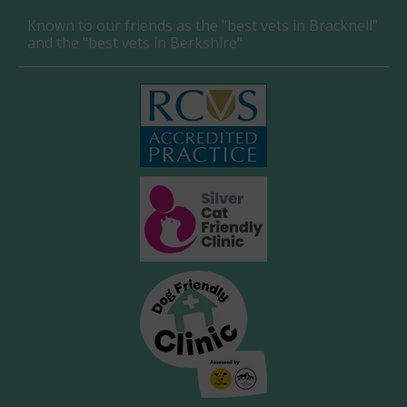
Known to our friends as the "best vets in Bracknell"
and the "best vets in Berkshire"