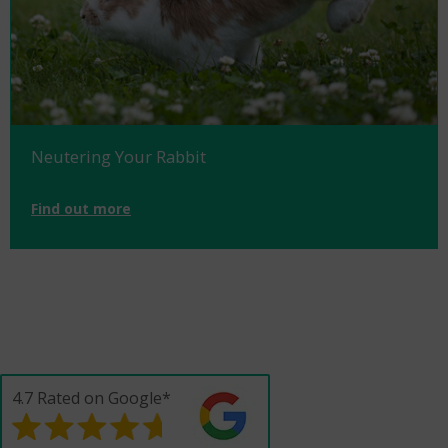
Neutering Your Rabbit
Find out more
4.7 Rated on Google*