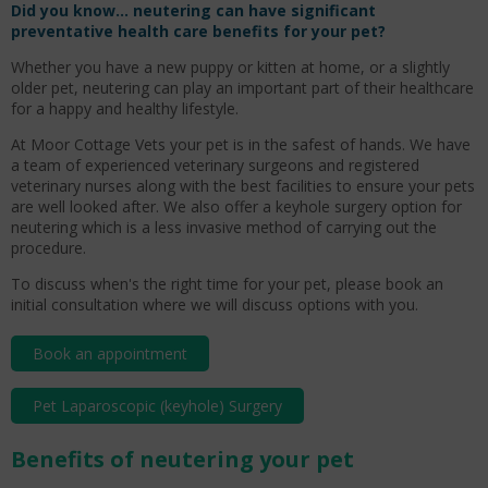
Did you know…
neutering can have significant
preventative health care benefits for your pet?
Whether you have a new puppy or kitten at home, or a slightly
older pet, neutering can play an important part of their healthcare
for a happy and healthy lifestyle.
At Moor Cottage Vets your pet is in the safest of hands. We have
a team of experienced veterinary surgeons and registered
veterinary nurses along with the best facilities to ensure your pets
are well looked after. We also offer a keyhole surgery option for
neutering which is a less invasive method of carrying out the
procedure.
To discuss when's the right time for your pet, please book an
initial consultation where we will discuss options with you.
Book an appointment
Pet Laparoscopic (keyhole) Surgery
Benefits of neutering your pet