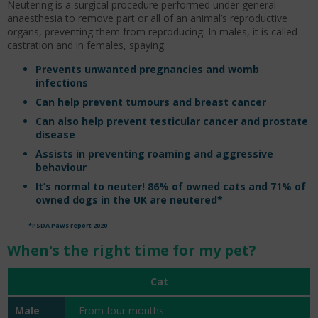
Neutering is a surgical procedure performed under general
anaesthesia to remove part or all of an animal’s reproductive
organs, preventing them from reproducing. In males, it is called
castration and in females, spaying.
Prevents unwanted pregnancies and womb
infections
Can help prevent tumours and breast cancer
Can also help prevent testicular cancer and prostate
disease
Assists in preventing roaming and aggressive
behaviour
It’s normal to neuter! 86% of owned cats and 71% of
owned dogs in the UK are neutered*
*PSDA Paws report 2020
When's the right time for my pet?
Cat
From four months