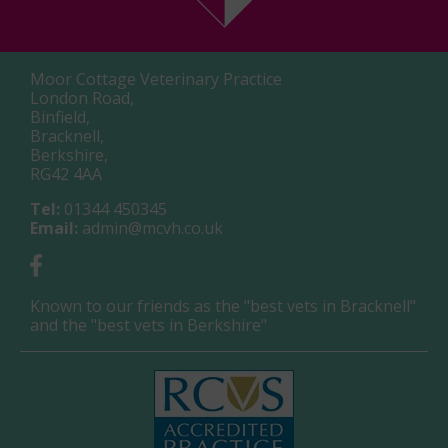
Moor Cottage Veterinary Practice
London Road,
Binfield,
Bracknell,
Berkshire,
RG42 4AA
Tel:
01344 450345
Email:
admin@mcvh.co.uk
Known to our friends as the "best vets in Bracknell"
and the "best vets in Berkshire"