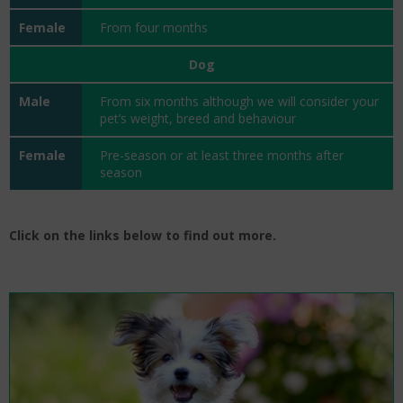
From four months
Dog
From six months although we will consider your
pet’s weight, breed and behaviour
Pre-season or at least three months after
season
Click on the links below to find out more.