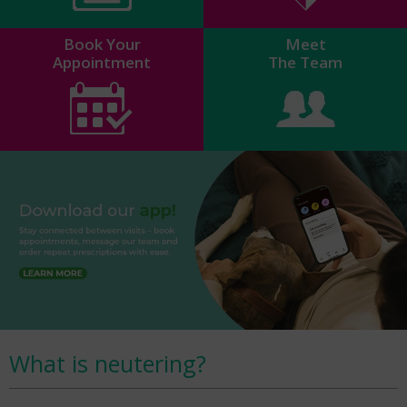
Book Your
Meet
Appointment
The Team
What is neutering?