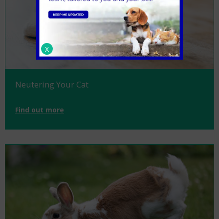
X
Neutering Your Cat
Find out more