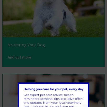
Neutering Your Dog
Find out more