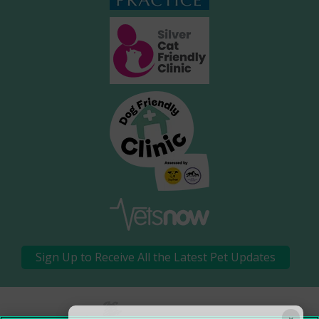
Sign Up to Receive All the Latest Pet Updates
×