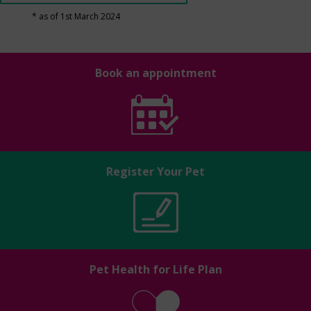
* as of 1st March 2024
Book an appointment
Register Your Pet
Pet Health for Life Plan