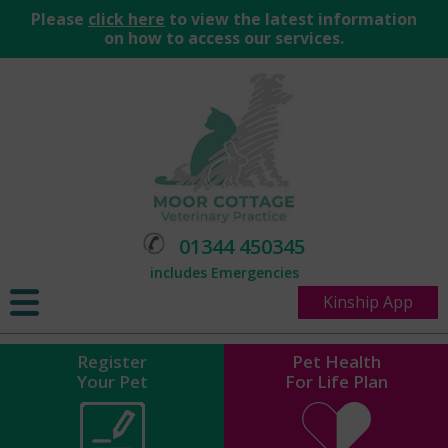
Please
click here
to view the latest information
on how to access our services.
01344 450345
includes Emergencies
Kinship App
Register
Pet Health
Your Pet
For Life Plan