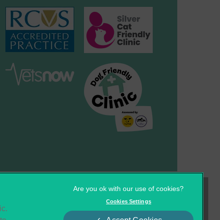
×
Hi! Click me to book an appointment
Cookies
Privacy Statement
Cookies Settings
ic.
Complaints
Customer Charter
Powered By