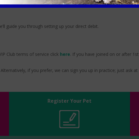
e’ll guide you through setting up your direct debit.
IP Club terms of service click
here
. If you have joined on or after 1s
Alternatively, if you prefer, we can sign you up in practice; just ask at
Register Your Pet