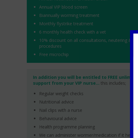
Annual VIP blood screen
Biannually worming treatment
Monthly flystrike treatment
6 monthly health check with a vet
10% discount on all consultations, neutering & de
procedures
Free microchip
In addition you will be entitled to FREE unlimit
support from your VIP nurse...
this includes;
Regular weight checks
Nutritional advice
Nail clips with a nurse
Behavioural advice
Health programme planning
We can administer wormer/medication if it helps!