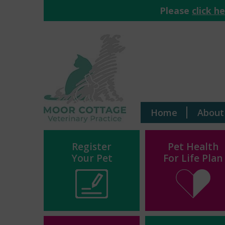
Please
click h
Home
About
Register
Pet Health
Your Pet
For Life Plan