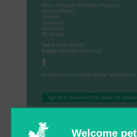
Moor Cottage Veterinary Practice
London Road,
Binfield,
Bracknell,
Berkshire,
RG42 4AA
Tel:
01344 450345
Email:
admin@mcvh.co.uk
Known to our friends as the "best vets in 
Sign Up to Receive All the Latest Pet Update