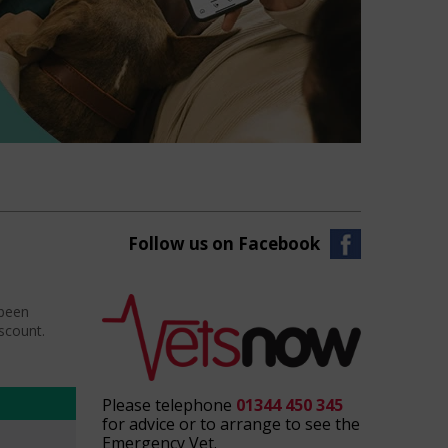
Follow us on Facebook
 been
iscount.
Please telephone
01344 450 345
for advice or to arrange to see the
Emergency Vet.