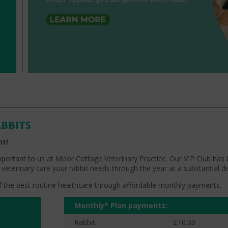
ABBITS
nt!
mportant to us at Moor Cottage Veterinary Practice. Our VIP Club has
 veterinary care your rabbit needs through the year at a substantial d
 of the best routine healthcare through affordable monthly payments.
Monthly* Plan payments:
Rabbit
£10.00