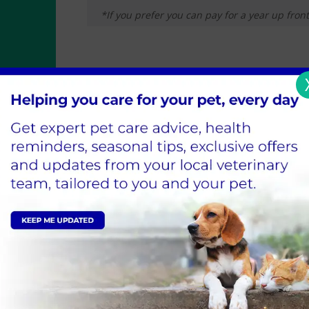
*If you prefer you can pay for a year up front
ntal
ed