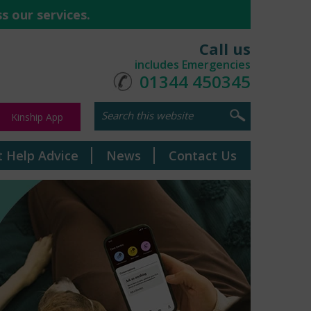
s our services.
Call us
includes Emergencies
01344 450345
Kinship App
t Help Advice
News
Contact Us