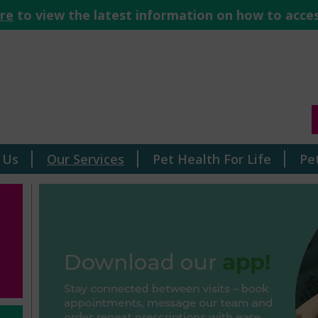
ere
to view the latest information on how to acces
 Us
Our Services
Pet Health For Life
Pe