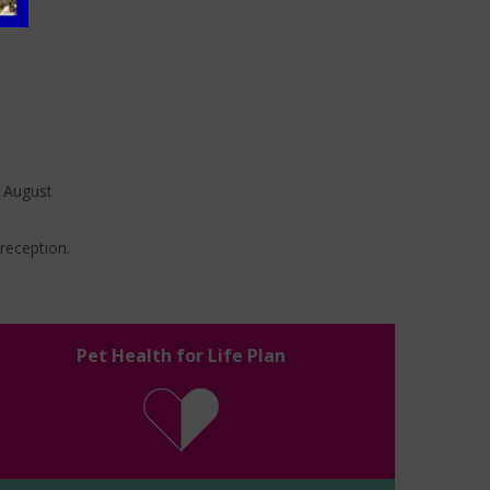
t August
 reception.
Pet Health for Life Plan