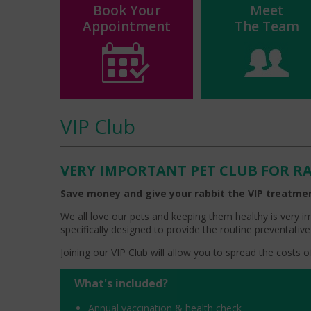
Book Your
Meet
Appointment
The Team
VIP Club
VERY IMPORTANT PET CLUB FOR R
Save money and give your rabbit the VIP treatme
We all love our pets and keeping them healthy is very i
specifically designed to provide the routine preventative
Joining our VIP Club will allow you to spread the costs
What's included?
Annual vaccination & health check