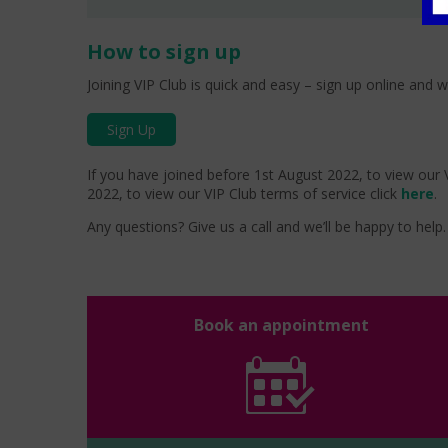
How to sign up
Joining VIP Club is quick and easy – sign up online and w
Sign Up
If you have joined before 1st August 2022, to view our V
2022, to view our VIP Club terms of service click
here
.
Any questions? Give us a call and we’ll be happy to help. 
Book an appointment