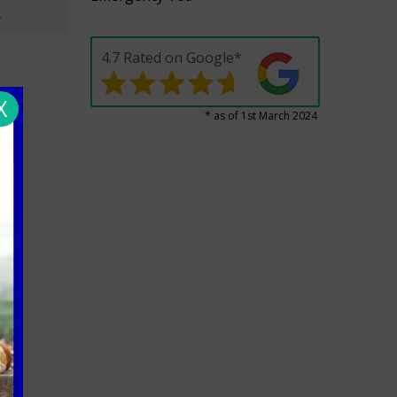
4.7 Rated on Google*
X
* as of 1st March 2024