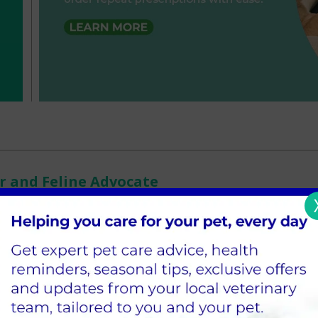
or and Feline Advocate
e Moor Cottage family for 3 years now and loves the variety of patie
wners attached to them. What she loves most about Moor Cottage is t
 here and the welfare of the patient is always top priority. Mary mo
ears ago (where my husband is from) and prior to this has worked in
e to Uganda, from dairy cows to monkeys, but the patients that rema
nsioner type - especially senior cats. Away from work, her 2 children
mas who was a street cat that made his way to Moor Cottage a coupl
he loves watching films, cooking Korean cuisine and being involved wi