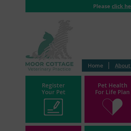
Please
click h
Home
About
Register
Pet Health
Your Pet
For Life Plan