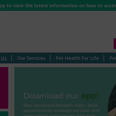
ere
to view the latest information on how to acces
 Us
Our Services
Pet Health For Life
Pe