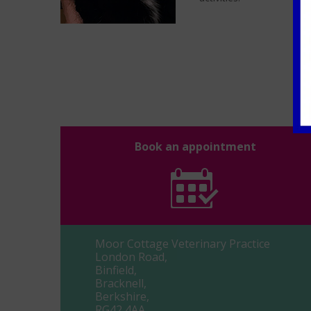
Book an appointment
Moor Cottage Veterinary Practice
London Road,
Binfield,
Bracknell,
Berkshire,
RG42 4AA