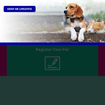
Register Your Pet