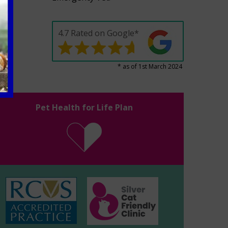
4.7 Rated on Google*
* as of 1st March 2024
Pet Health for Life Plan