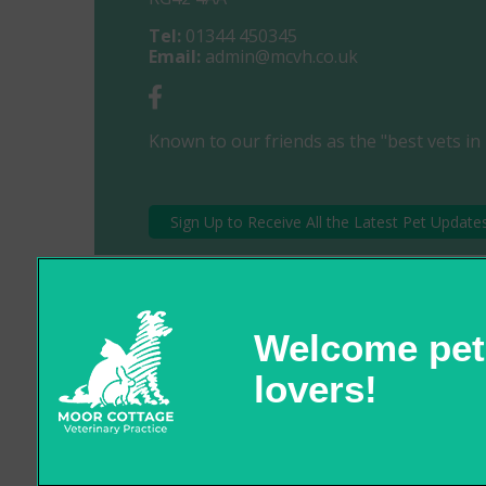
Tel:
01344 450345
Email:
admin@mcvh.co.uk
Known to our friends as the "best vets in 
Sign Up to Receive All the Latest Pet Update
© 2026 Moor Cottage Veterinary Practice,
Part of Linnaeus, an Affiliate of Mars, Incorporated