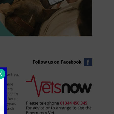
Follow us on Facebook
X
nts we treat
hat
ved here
 several
in close to
 keep her on
Please telephone
01344 450 345
e of years
for advice or to arrange to see the
th church
Emergency Vet.