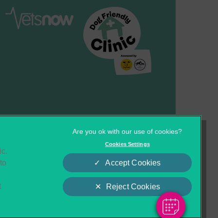
Cookies
Privacy Statement
Cookies Settings
ic.
Complaints
Customer Charter
to
Accept Cookies
o
t
Reject Cookies