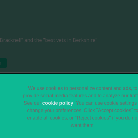
Bracknell" and the "best vets in Berkshire"
s
Legal Notice
Sitemap
We use cookies to personalize content and ads, to
provide social media features and to analyze our traff
Terms of Service
Modern Slavery Act
See our
cookie policy
(opens in a new tab)
. You can use cookie settings 
Gender Pay Gap
Accessibility
change your preferences. Click "Accept cookies" t
Report
enable all cookies, or "Reject cookies" if you do no
want them.