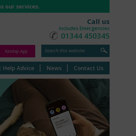
s our services.
Call us
includes Emergencies
01344 450345
Kinship App
t Help Advice
News
Contact Us