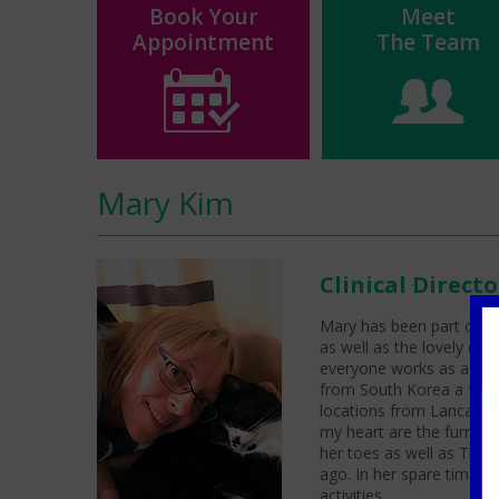
Book Your
Meet
Appointment
The Team
Mary Kim
Clinical Direct
Mary has been part of th
as well as the lovely o
everyone works as a team
from South Korea a few y
locations from Lancashir
my heart are the furry pe
her toes as well as Tho
ago. In her spare time s
activities.