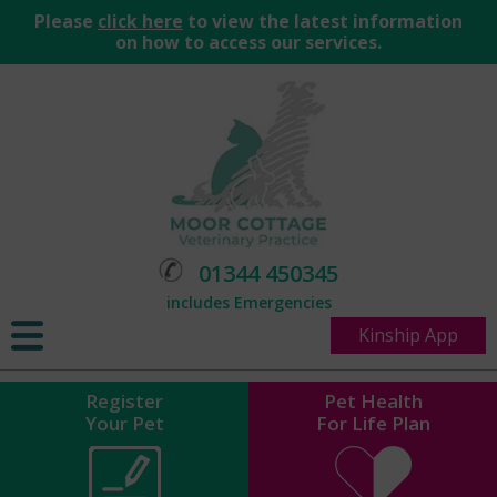
Please
click here
to view the latest information
on how to access our services.
01344 450345
includes Emergencies
Kinship App
Register
Pet Health
Your Pet
For Life Plan