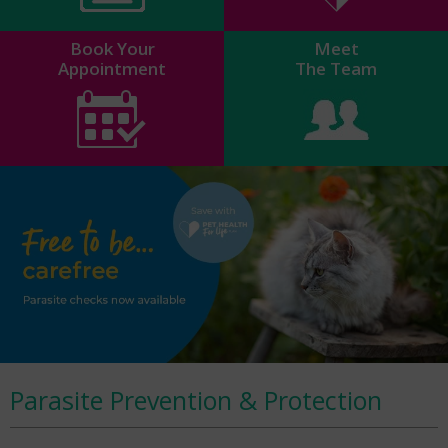
Book Your
Meet
Appointment
The Team
Parasite Prevention & Protection