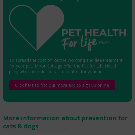
To spread the cost of routine worming and flea treatment
for your pet, Moor Cottage offer the Pet for Life Health
plan, which includes parasite control for your pet.
Click here to find out more and to sign up online
More information about prevention for
cats & dogs