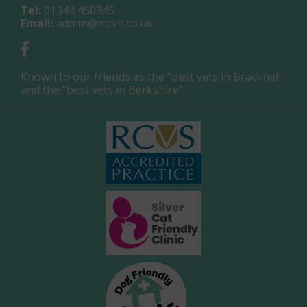
Tel:
01344 450345
Email:
admin@mcvh.co.uk
Known to our friends as the "best vets in Bracknell"
and the "best vets in Berkshire"