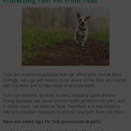
Protecting Your Pet From Ticks
Ticks are a common parasite that can affect pets, and at Moor
Cottage, we urge pet owners to be aware of the risks associated
with tick bites and to take steps to prevent them.
Ticks can transmit diseases to pets, including Lyme disease.
These diseases can cause serious health problems for pets, and
in some cases, can even be fatal. Therefore, it is important to
take preventative measures to protect your pets from tick bites.
Here are some tips for tick prevention in pets: