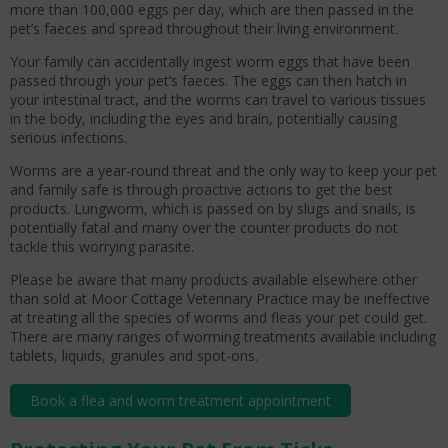
more than 100,000 eggs per day, which are then passed in the
pet’s faeces and spread throughout their living environment.
Your family can accidentally ingest worm eggs that have been
passed through your pet’s faeces. The eggs can then hatch in
your intestinal tract, and the worms can travel to various tissues
in the body, including the eyes and brain, potentially causing
serious infections.
Worms are a year-round threat and the only way to keep your pet
and family safe is through proactive actions to get the best
products. Lungworm, which is passed on by slugs and snails, is
potentially fatal and many over the counter products do not
tackle this worrying parasite.
Please be aware that many products available elsewhere other
than sold at Moor Cottage Veterinary Practice may be ineffective
at treating all the species of worms and fleas your pet could get.
There are many ranges of worming treatments available including
tablets, liquids, granules and spot-ons.
Book a flea and worm treatment appointment