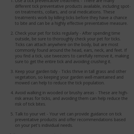
Use a tick preventative treatment - There are many
different tick preventative products available, including spot-
on treatments, collars, and oral medications. These
treatments work by killing ticks before they have a chance
to bite and can be a highly effective preventative measure.
Check your pet for ticks regularly - After spending time
outside, be sure to thoroughly check your pet for ticks.
Ticks can attach anywhere on the body, but are most
commonly found around the head, ears, neck, and feet. If
you find a tick, use tweezers to carefully remove it, making
sure to get the entire tick and avoiding crushing it.
Keep your garden tidy - Ticks thrive in tall grass and other
vegetation, so keeping your garden well-maintained and
mowed can help to reduce the tick population.
Avoid walking in wooded or brushy areas - These are high-
risk areas for ticks, and avoiding them can help reduce the
risk of tick bites.
Talk to your vet - Your vet can provide guidance on tick
preventative products and offer recommendations based
on your pet's individual needs.