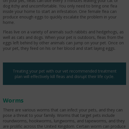
on your pet, fleas can bite every 5 minutes leaving your cat or
dog itchy and uncomfortable. You only need to bring one flea
inside your home to start an infestation. One female flea can
produce enough eggs to quickly escalate the problem in your
home.
Fleas live on a variety of animals such rabbits and hedgehogs, as
well as cats and dogs. When your pet is outdoors, fleas from the
eggs left behind by other animals can jump on your pet. Once on
your pet, they feed on his or her blood and start laying eggs.
Treating your pet with our vet recommended treatment
plan will effectively kill fleas and disrupt their life cycle.
Worms
There are various worms that can infect your pets, and they can
pose a threat to your family. Worms that target pets include
roundworms, hookworms, lungworms, and tapeworms, and they
are prolific across the United Kingdom. Certain worm can produce