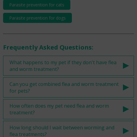
Parasite prevention for cats
Parasite prevention for dogs
Frequently Asked Questions:
What happens to my pet if they don't have flea
and worm treatment?
Can you get combined flea and worm treatment
for pets?
How often does my pet need flea and worm
treatment?
How long should I wait between worming and
flea treatments?