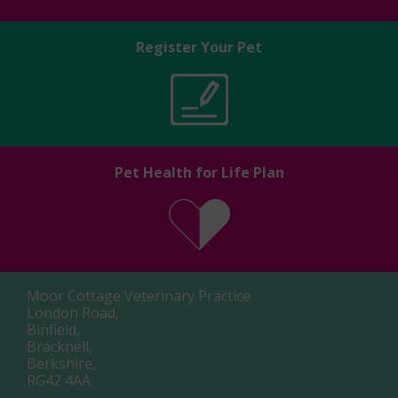
Register Your Pet
Pet Health for Life Plan
Moor Cottage Veterinary Practice
London Road,
Binfield,
Bracknell,
Berkshire,
RG42 4AA