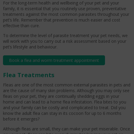
For the long-term health and wellbeing of your pet and your
family, it is essential that you routinely use proven, preventative
treatments against the most common parasites throughout your
pet’s life. Remember that prevention is much easier and cost
effective than cure.
To determine the level of parasite treatment your pet needs, we
will work with you to carry out a risk assessment based on your
pet’s lifestyle and behaviour.
Book a flea and worm treatment appointment
Flea Treatments
Fleas are one of the most common external parasites in pets and
are the cause of many skin problems. Although you may only see
fleas on your pet, they are continually shedding eggs in your
home and can lead to a home flea infestation. Flea bites to you
and your family can be costly and complicated to treat. Did you
know the adult flea can stay in its cocoon for up to 6 months
before it emerges?
Although fleas are small, they can make your pet miserable. Once