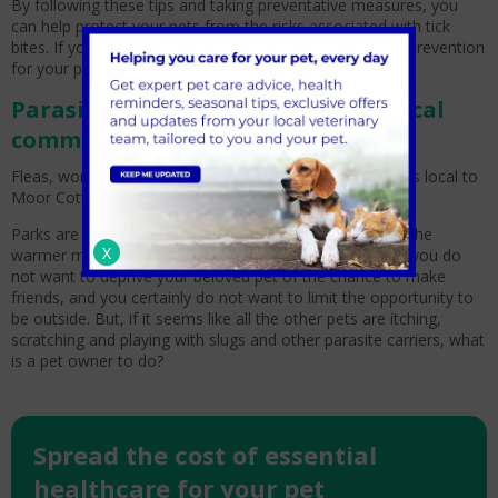
By following these tips and taking preventative measures, you
can help protect your pets from the risks associated with tick
bites. If you have any concerns or questions about tick prevention
for your pet, be sure to call Moor Cottage today.
Parasite Control: Hazards in our local
community in Bracknell
Fleas, worms and other parasites can be caught at parks local to
Moor Cottage Veterinary Practice.
Parks are a breeding ground for parasites, especially in the
X
warmer months from April to October. As a pet owner, you do
not want to deprive your beloved pet of the chance to make
friends, and you certainly do not want to limit the opportunity to
be outside. But, if it seems like all the other pets are itching,
scratching and playing with slugs and other parasite carriers, what
is a pet owner to do?
Spread the cost of essential
healthcare for your pet