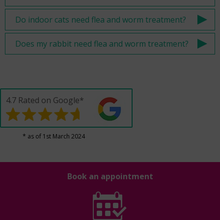
Do indoor cats need flea and worm treatment?
Does my rabbit need flea and worm treatment?
4.7 Rated on Google*
* as of 1st March 2024
Book an appointment