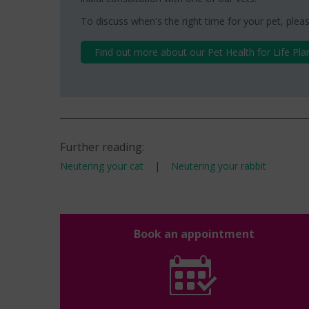
To discuss when's the right time for your pet, pleas
Find out more about our Pet Health for Life Pla
Further reading:
Neutering your cat
|
Neutering your rabbit
Book an appointment