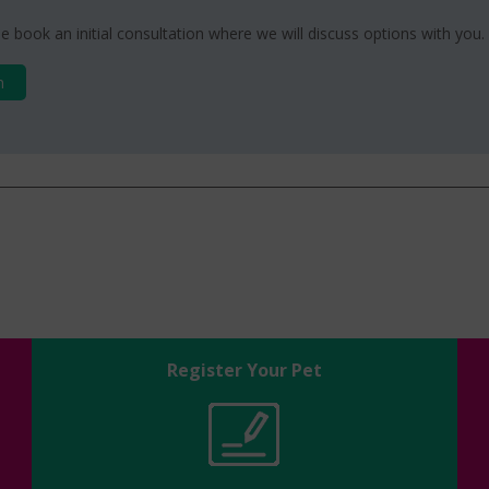
e book an initial consultation where we will discuss options with you.
n
Register Your Pet