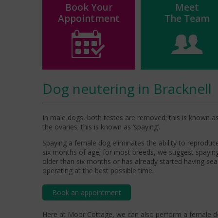
Book Your
Meet
Appointment
The Team
Dog neutering in Bracknell
In male dogs, both testes are removed; this is known as 
the ovaries; this is known as ‘spaying’.
Spaying a female dog eliminates the ability to reprodu
six months of age; for most breeds, we suggest spayin
older than six months or has already started having s
operating at the best possible time.
Book an appointment
Here
at Moor Cottage, w
e can also perform a female do