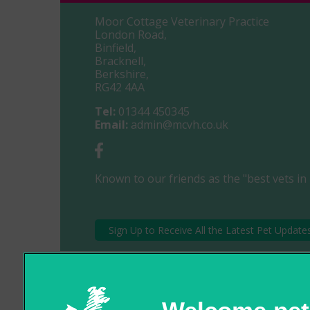
Moor Cottage Veterinary Practice
London Road,
Binfield,
Bracknell,
Berkshire,
RG42 4AA
Tel:
01344 450345
Email:
admin@mcvh.co.uk
Known to our friends as the "best vets in 
Sign Up to Receive All the Latest Pet Update