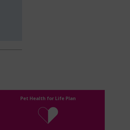
Pet Health for Life Plan