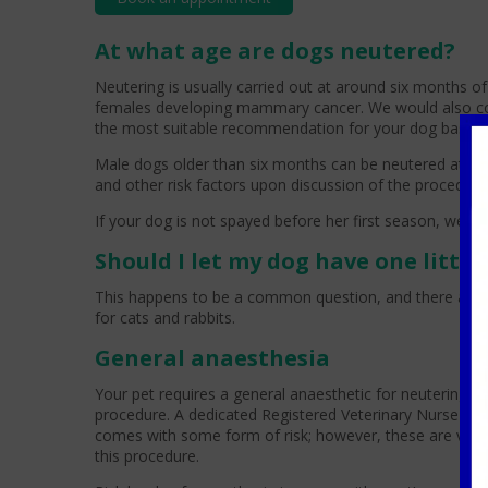
At what age are dogs neutered?
Neutering is usually carried out at around six months o
females developing mammary cancer. We would also consi
the most suitable recommendation for your dog based o
Male dogs older than six months can be neutered at any 
and other risk factors upon discussion of the procedure
If your dog is not spayed before her first season, we w
Should I let my dog have one litte
This happens to be a common question, and there are no 
for cats and rabbits.
General anaesthesia
Your pet requires a general anaesthetic for neutering; 
procedure. A dedicated Registered Veterinary Nurse (RVN
comes with some form of risk; however, these are very l
this procedure.