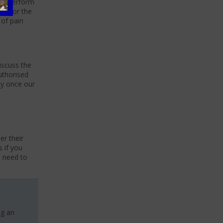
can perform
 in for the
 of pain
iscuss the
uthorised
day once our
er their
s if you
u need to
ng an