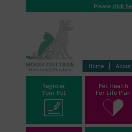
Please
click h
Home
About
Register
Pet Health
Your Pet
For Life Plan