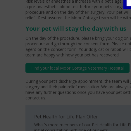
Risk levels of anaesthesia increase with a pet’s age, ce
a pre-anaesthetic blood test before your pet’s surgery, 
procedure and on the day of their surgery. Your pet will
relief. Rest assured the Moor Cottage team will be with
Your pet will stay the day with us
On the day of the procedure, please bring your dog on a
procedure and go through the consent form. Please not
agent on the consent form. Your dog, cat or rabbit will b
team are happy with how your pet has recovered.
Find your local Moor Cottage Veterinary Hospital
During your pet’s discharge appointment, the team will 
surgery and their pain relief medication. We are always 
have any further questions once you have your pet set
contact us.
Pet Health for Life Plan Offer
What's more members of our Pet Health for Life P
initial consultation with one of our vets.