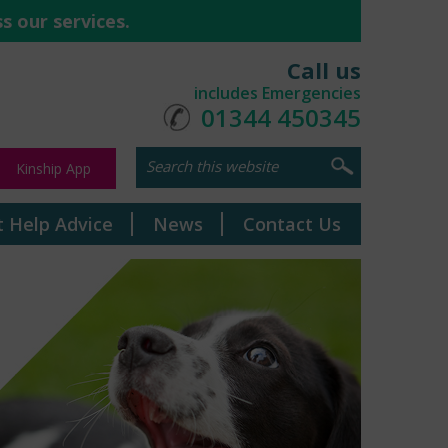
s our services.
Call us
includes Emergencies
01344 450345
Kinship App
t Help Advice
News
Contact Us