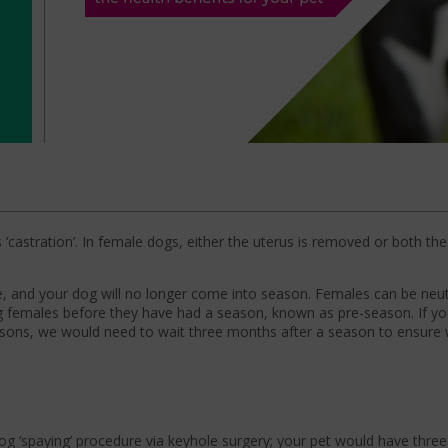
‘castration’. In female dogs, either the uterus is removed or both th
ce, and your dog will no longer come into season. Females can be ne
g females before they have had a season, known as pre-season. If yo
easons, we would need to wait three months after a season to ensure
g ‘spaying’ procedure via keyhole surgery; your pet would have three