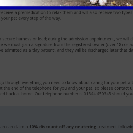
rtain breeds and if your pet has any underlying health conditions. We 
to detect any underlying illnesses; this can be discussed when booking
 receive a premedication to relax them and will also receive two types
 your pet every step of the way.
 secure harness or lead; during the admission appointment, we will d
e we must gain a signature from the registered owner (over 18) or a
e admitted as a ‘day patient’, and they will be discharged later that 
go through everything you need to know about caring for your pet aft
at the end of the telephone for you and your pet, so please contact u
tled back at home. Our telephone number is 01344 450345 should yo
lan can claim a
10% discount off any neutering
treatment followi