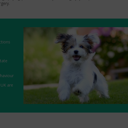
rgery.
ctions
state
ehaviour
 UK are