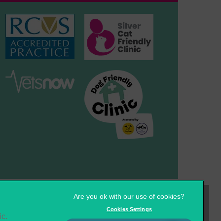
×
Hi! Click me to book an appointment
Powered By
Cookies
Privacy Statement
Cookies Settings
ic.