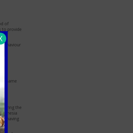
od of
s to provide
X
l behaviour
 the same
y during the
aesthesia
hen having