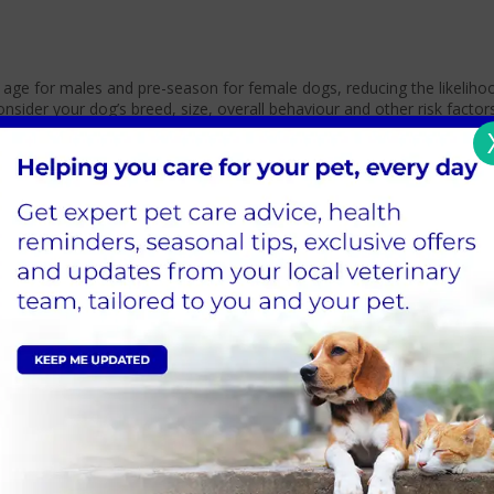
f age for males and pre-season for female dogs, reducing the likeliho
der your dog’s breed, size, overall behaviour and other risk factor
n the latest evidence.
stage; however, we would still consider the dog’s breed, size, overal
.
ould wait three months after the season.
r before spaying her?
known health benefits to letting your dog have a litter; this is also
here
at Moor Cottage we have
measures in place to ensure their safet
) will monitor your pet throughout their surgery and recovery. All an
ow, especially neutering, as pets are often young, fit, and healthy w