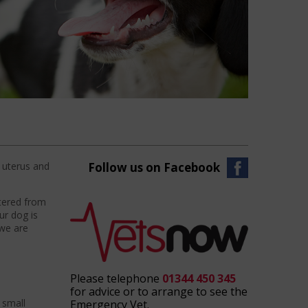
e uterus and
Follow us on Facebook
utered from
ur dog is
 we are
Please telephone
01344 450 345
for advice or to arrange to see the
 small
Emergency Vet.