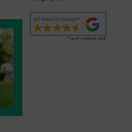
4.7 Rated on Google*
* as of 1st March 2024