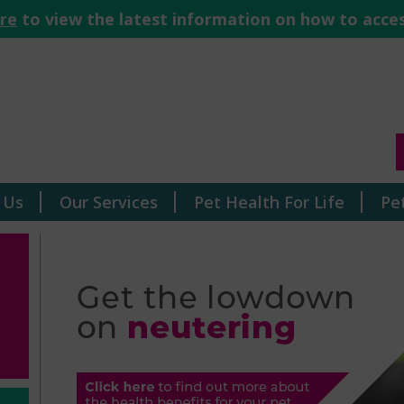
ere
to view the latest information on how to acces
 Us
Our Services
Pet Health For Life
Pe