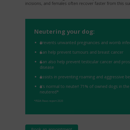
incisions, and females often recover faster from this su
Neutering your dog:
Prevents unwanted pregnancies and womb infe
Can help prevent tumours and breast cancer
Can also help prevent testicular cancer and pro
disease
Assists in preventing roaming and aggressive b
It’s normal to neuter! 71% of owned dogs in the
neutered*
*PSDA Paws report 2020
Book an appointment