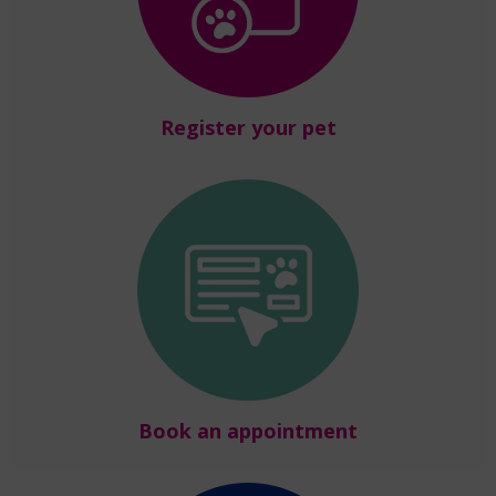
Register your pet
Book an appointment