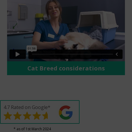
Cat Breed considerations
4.7 Rated on Google*
* as of 1st March 2024