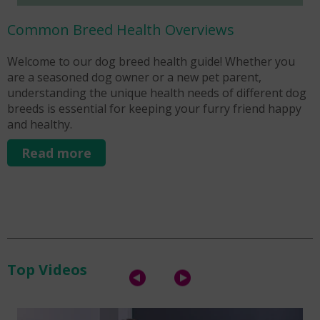
Common Breed Health Overviews
Welcome to our dog breed health guide! Whether you
W
are a seasoned dog owner or a new pet parent,
p
understanding the unique health needs of different dog
k
breeds is essential for keeping your furry friend happy
U
and healthy.
r
Read more
Top Videos