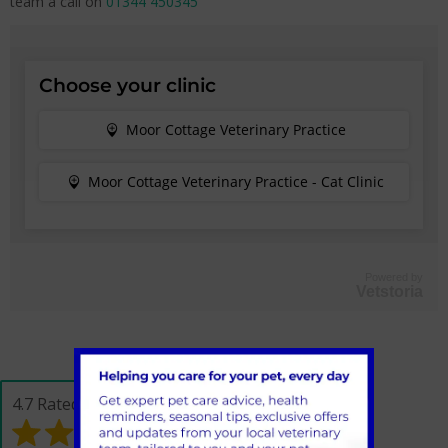
team a call on
01344 450345
Powered by
Vetstoria
4.7 Rated on Google*