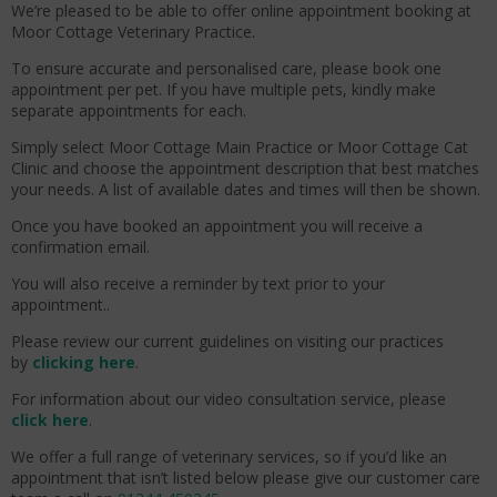
We’re pleased to be able to offer online appointment booking at
Moor Cottage Veterinary Practice.
To ensure accurate and personalised care, please book one
appointment per pet. If you have multiple pets, kindly make
separate appointments for each.
Simply select Moor Cottage Main Practice or Moor Cottage Cat
Clinic and choose the appointment description that best matches
your needs. A list of available dates and times will then be shown.
Once you have booked an appointment you will receive a
confirmation email.
You will also receive a reminder by text prior to your
appointment..
Please review our current guidelines on visiting our practices
by
clicking here
.
For information about our video consultation service, please
click here
.
We offer a full range of veterinary services, so if you’d like an
appointment that isn’t listed below please give our customer care