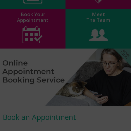
Book Your
Meet
Appointment
The Team
Book an Appointment