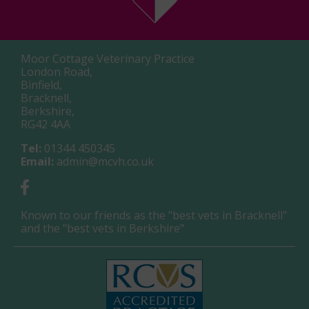
Moor Cottage Veterinary Practice
London Road,
Binfield,
Bracknell,
Berkshire,
RG42 4AA
Tel:
01344 450345
Email:
admin@mcvh.co.uk
Known to our friends as the "best vets in Bracknell"
and the "best vets in Berkshire"