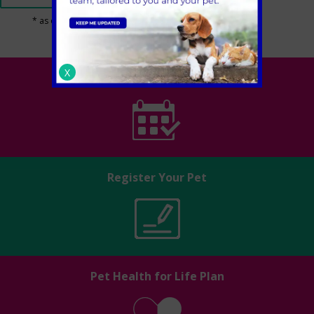
* as of 1st March 2024
X
Book an appointment
Register Your Pet
Pet Health for Life Plan