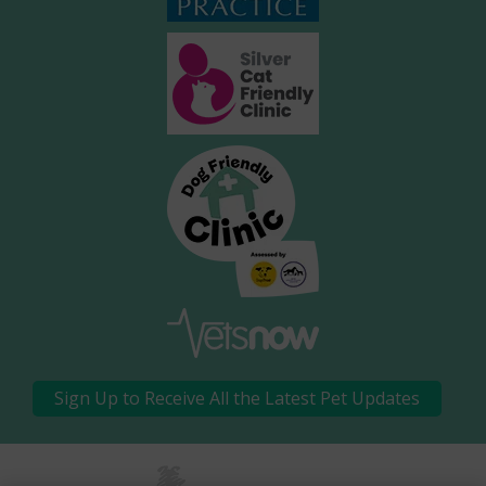
Sign Up to Receive All the Latest Pet Updates