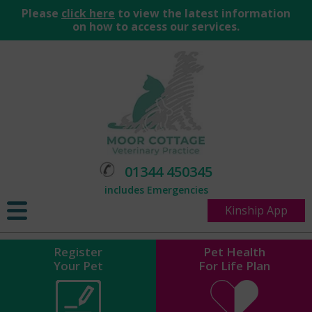
Please
click here
to view the latest information
on how to access our services.
01344 450345
includes Emergencies
Kinship App
Register
Pet Health
Your Pet
For Life Plan