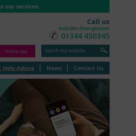
s our services.
Call us
includes Emergencies
01344 450345
Kinship App
t Help Advice
News
Contact Us