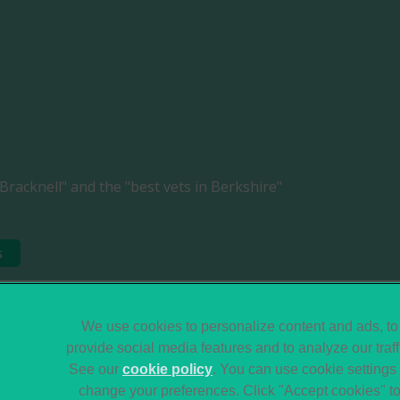
Bracknell" and the "best vets in Berkshire"
s
Legal Notice
Sitemap
We use cookies to personalize content and ads, to
provide social media features and to analyze our traff
Terms of Service
Modern Slavery Act
See our
cookie policy
(opens in a new tab)
. You can use cookie settings 
Gender Pay Gap
Accessibility
change your preferences. Click "Accept cookies" t