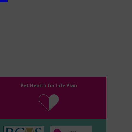
Pet Health for Life Plan