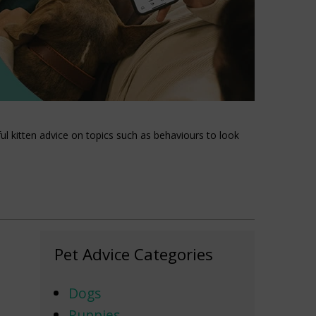
l kitten advice on topics such as behaviours to look
Pet Advice Categories
Dogs
Puppies