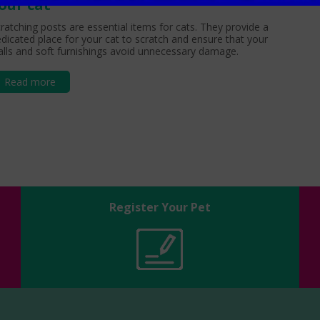
our cat
ratching posts are essential items for cats. They provide a
dicated place for your cat to scratch and ensure that your
lls and soft furnishings avoid unnecessary damage.
Read more
Register Your Pet