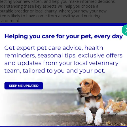
lecting your new kitten, and help you make informed decisions.
derstanding these key aspects will help you choose a
putable breeder or local charity, where your new your new
tten is likely to have come from a healthy and nurturing
nvironment.
Read more
ats and The Zoomies: Understanding
renzied Feline Fun
 you’ve ever watched your cat race around the house, zooming
om one room to the next with a burst of wild energy that
ems to come out of nowhere, you’ve just witnessed a classic
se of the “cat zoomies.”
Read more
ow to choose a scratching post for