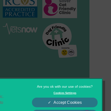
×
Hi! Click me to book an appointment
Cookies
Privacy Statement
Cookies Settings
ic.
Complaints
Customer Charter
Powered By
to
Accept Cookies
o