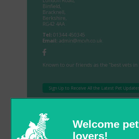
London Road,
Binfield,
Bracknell,
Berkshire,
RG42 4AA
Tel:
01344 450345
Email:
admin@mcvh.co.uk
Known to our friends as the "best vets in 
Sign Up to Receive All the Latest Pet Update