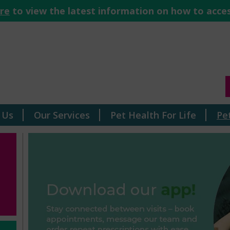
ere
to view the latest information on how to acces
 Us
Our Services
Pet Health For Life
Pe