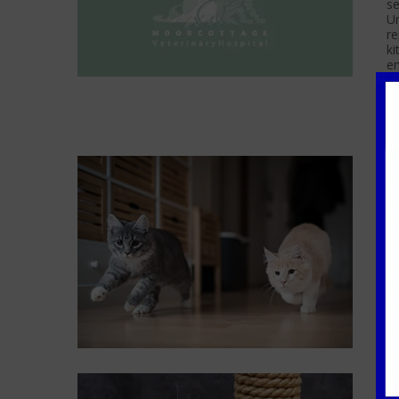
se
Un
re
ki
e
C
F
If
fr
se
ca
H