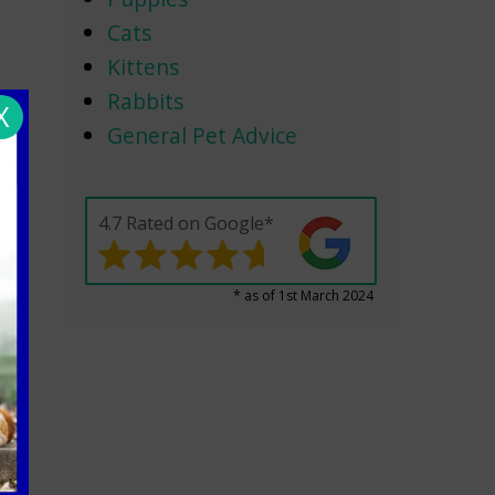
Cats
Kittens
Rabbits
X
General Pet Advice
4.7 Rated on Google*
* as of 1st March 2024