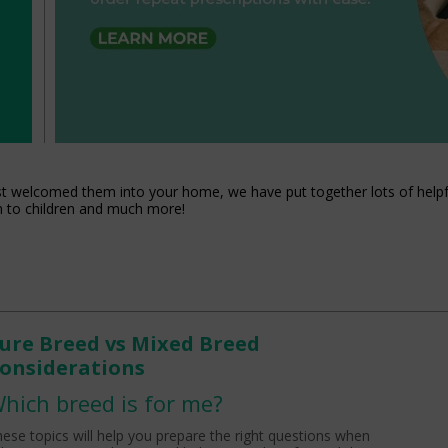
st welcomed them into your home, we have put together lots of helpfu
m to children and much more!
ure Breed vs Mixed Breed
onsiderations
hich breed is for me?
ese topics will help you prepare the right questions when