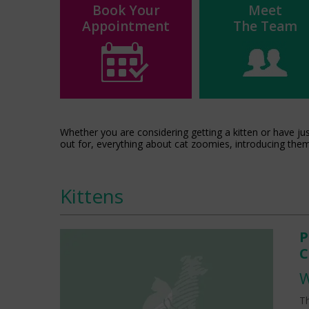
Book Your
Meet
Appointment
The Team
Whether you are considering getting a kitten or have ju
out for, everything about cat zoomies, introducing the
Kittens
P
C
W
Th