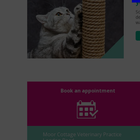
y
Sc
de
wa
Book an appointment
Moor Cottage Veterinary Practice