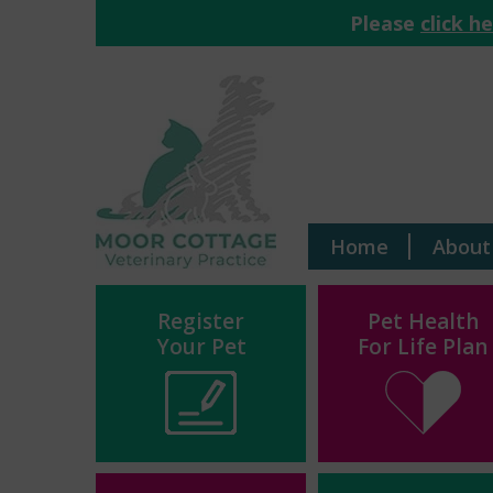
Please
click h
Home
About
Register
Pet Health
Your Pet
For Life Plan