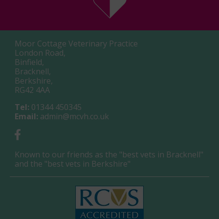
Moor Cottage Veterinary Practice
London Road,
Binfield,
Bracknell,
Berkshire,
RG42 4AA
Tel:
01344 450345
Email:
admin@mcvh.co.uk
Known to our friends as the "best vets in Bracknell"
and the "best vets in Berkshire"