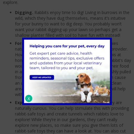
explore.
Digging.
Rabbits enjoy time to dig! Living in burrows in the
wild, which they have dug themselves, means it’s intuitive
for your bunny to want to dig deep. You probably won’t
want your rabbit digging up your lawn so perhaps get a
shallow planter filled with soil to have fun with instead!
Foraging.
This isn’t something our domestic bunnies
naturally do, given that we are their primary food provider.
However, the PDSA suggest you can encourage this at
home by making up ‘forage trays’ A big part of a rabbit’s day
would usually be foraging for food. You can hide their food
in amongst scrunched up newspaper or grass, freshly pulled
from the ground (avoid lawn clippings as these can cause
an upset tummy). Scattering some food across a clean
area of their hutch or box filed with hay, outside, will help
with that foraging instinct.
X
Exploring.
Exploring is instinctive to rabbits as they are
naturally curious. You can help stimulate this with providing
rabbit-safe toys and create tunnels which rabbits love to
explore! While they’re in our gardens, they can’t really
explore new places, so make sure you give them lots of
rabbit-safe toys they can have a look at. You can also cut