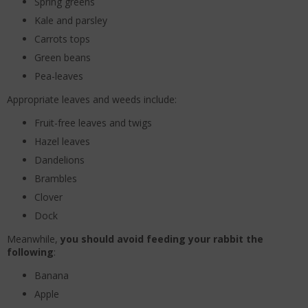
Spring greens
Kale and parsley
Carrots tops
Green beans
Pea-leaves
Appropriate leaves and weeds include:
Fruit-free leaves and twigs
Hazel leaves
Dandelions
Brambles
Clover
Dock
Meanwhile,
you should avoid feeding your rabbit the
following
:
Banana
Apple