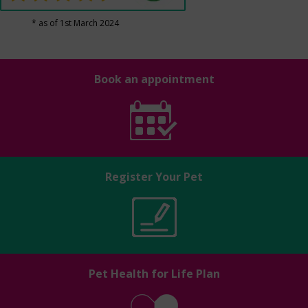
* as of 1st March 2024
Book an appointment
Register Your Pet
Pet Health for Life Plan