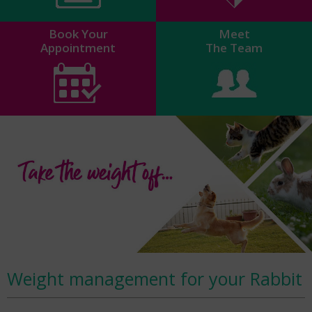
Book Your
Meet
Appointment
The Team
Weight management for your Rabbit