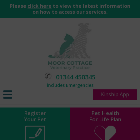
Please
click here
to view the latest information
on how to access our services.
01344 450345
includes Emergencies
Kinship App
Register
Pet Health
Your Pet
For Life Plan