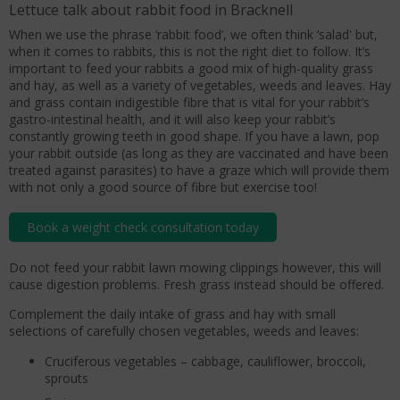
Lettuce talk about rabbit food in Bracknell
When we use the phrase ‘rabbit food’, we often think ‘salad' but,
when it comes to rabbits, this is not the right diet to follow. It’s
important to feed your rabbits a good mix of high-quality grass
and hay, as well as a variety of vegetables, weeds and leaves. Hay
and grass contain indigestible fibre that is vital for your rabbit’s
gastro-intestinal health, and it will also keep your rabbit’s
constantly growing teeth in good shape. If you have a lawn, pop
your rabbit outside (as long as they are vaccinated and have been
treated against parasites) to have a graze which will provide them
with not only a good source of fibre but exercise too!
Book a weight check consultation today
Do not feed your rabbit lawn mowing clippings however, this will
cause digestion problems. Fresh grass instead should be offered.
Complement the daily intake of grass and hay with small
selections of carefully chosen vegetables, weeds and leaves:
Cruciferous vegetables – cabbage, cauliflower, broccoli,
sprouts