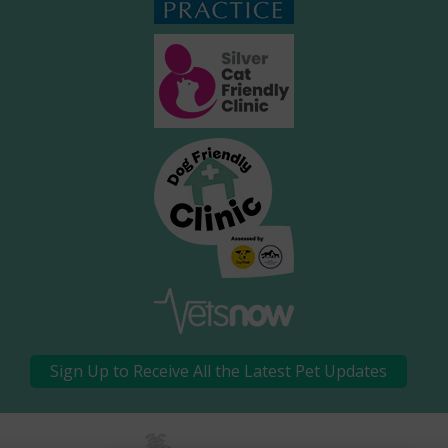
Sign Up to Receive All the Latest Pet Updates