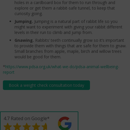
holes in a cardboard box for them to run through and
explore or get them a rabbit-safe tunnel, to keep that
curiosity going.
Jumping.
Jumping is a natural part of rabbit life so you
might want to experiment with giving your rabbit different
levels in their run to climb and jump from.
Gnawing.
Rabbits’ teeth continually grow so it’s important
to provide them with things that are safe for them to gnaw.
Small branches from apple, maple, birch and willow trees
would be good for them.
*
https://www.pdsa.org.uk/what-we-do/pdsa-animal-wellbeing-
report
Book a weight check consultation today
4.7 Rated on Google*