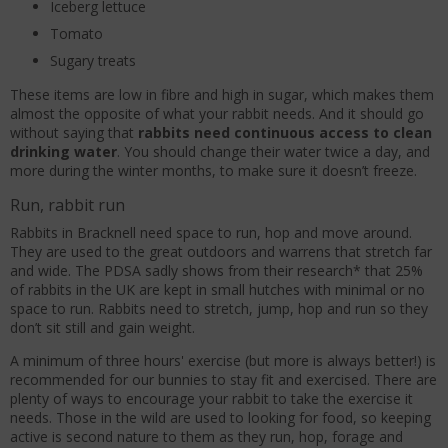
Iceberg lettuce
Tomato
Sugary treats
These items are low in fibre and high in sugar, which makes them
almost the opposite of what your rabbit needs. And it should go
without saying that
rabbits need continuous access to clean
drinking water
. You should change their water twice a day, and
more during the winter months, to make sure it doesn’t freeze.
Run, rabbit run
Rabbits in Bracknell need space to run, hop and move around.
They are used to the great outdoors and warrens that stretch far
and wide. The PDSA sadly shows from their research* that 25%
of rabbits in the UK are kept in small hutches with minimal or no
space to run. Rabbits need to stretch, jump, hop and run so they
don’t sit still and gain weight.
A minimum of three hours' exercise (but more is always better!) is
recommended for our bunnies to stay fit and exercised. There are
plenty of ways to encourage your rabbit to take the exercise it
needs. Those in the wild are used to looking for food, so keeping
active is second nature to them as they run, hop, forage and