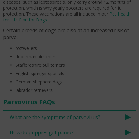
diseases, such as leptospirosis, only carry around 12 months of
protection, which is why yearly boosters are required for full
protection. These vaccinations are all included in our
Pet Health
for Life Plan for Dogs.
Certain breeds of dogs are also at an increased risk of
parvo:
rottweilers
doberman pinschers
Staffordshire bull terriers
English springer spaniels
German shepherd dogs
labrador retrievers.
Parvovirus FAQs
What are the symptoms of parvovirus?
How do puppies get parvo?