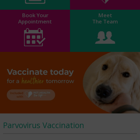
Book Your
Meet
Appointment
The Team
Parvovirus Vaccination