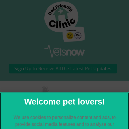
Sign Up to Receive All the Latest Pet Updates
×
Hi! Click me to book an appointment
We use cookies to personalize content and ads, to
© 2026 Moor Cottage Veterinary Practice,
Part of Linnaeus, an
provide social media features and to analyze our
Affiliate of Mars, Incorporated
Powered By