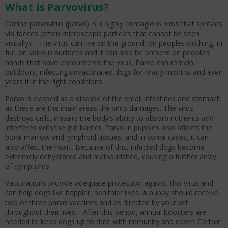
What is Parvovirus?
Canine parvovirus (parvo) is a highly contagious virus that spreads
via faeces (often microscopic particles that cannot be seen
visually) . The virus can live on the ground, on peoples clothing, in
fur, on various surfaces and it can also be present on people’s
hands that have encountered the virus. Parvo can remain
outdoors, infecting unvaccinated dogs for many months and even
years if in the right conditions.
Parvo is classed as a disease of the small intestines and stomach
as these are the main areas the virus damages. The virus
destroys cells, impairs the body’s ability to absorb nutrients and
interferes with the gut barrier. Parvo in puppies also affects the
bone marrow and lymphoid tissues, and in some cases, it can
also affect the heart. Because of this, infected dogs become
extremely dehydrated and malnourished, causing a further array
of symptoms.
Vaccinations provide adequate protection against this virus and
can help dogs live happier, healthier lives. A puppy should receive
two or three parvo vaccines and as directed by your vet
throughout their lives. After this period, annual boosters are
needed to keep dogs up to date with immunity and cover. Certain