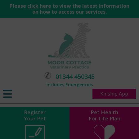
Please
click here
to view the latest information
on how to access our services.
01344 450345
includes Emergencies
Kinship App
Register
Pet Health
Your Pet
For Life Plan