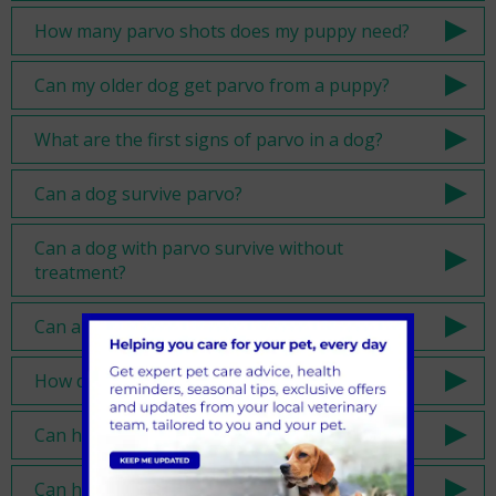
How many parvo shots does my puppy need?
Can my older dog get parvo from a puppy?
What are the first signs of parvo in a dog?
Can a dog survive parvo?
Can a dog with parvo survive without
treatment?
Can a dog survive parvo at home?
How do you treat a dog with parvo?
Can humans get parvovirus?
Can humans get parvovirus from dogs?