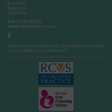
Bracknell,
Berkshire,
RG42 4AA
Tel:
01344 450345
Email:
admin@mcvh.co.uk
Known to our friends as the "best vets in Bracknell"
and the "best vets in Berkshire"