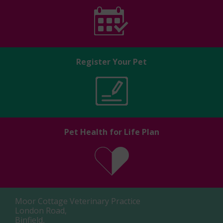
Register Your Pet
Pet Health for Life Plan
Moor Cottage Veterinary Practice
London Road,
Binfield,