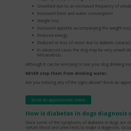
Unsettled due to an increased frequency of urina
Increased thirst and water consumption
Weight loss
Increased appetite accompanying the weight loss
Reduced energy
Reduced or loss of vision due to diabetic catarac
In advanced cases the dog may be very unwell du
ketoacidosis.
Although it can be worrying to see your dog drinking ex
NEVER stop them from drinking water.
Are you noticing any of the signs above? Book an appoi
Book an appointment online
How is diabetes in dogs diagnosis
Since some of the symptoms of diabetes in dogs are sim
certain blood and urine tests to make a diagnosis. Occas