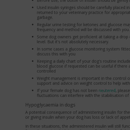
Before use, the bottle of insulin should be gently
Used insulin syringes should be carefully placed 
returned to your veterinary practice for appropr
garbage.
Regular urine testing for ketones and glucose may 
frequency and method will be discussed with you. 
Some dog owners get proficient at taking a drop 
level. But it's not absolutely necessary.
In some cases a glucose monitoring system fitted 
discuss this with you
Keeping a daily chart of your dog's routine includi
blood glucose if requested can be useful if there
controlled
Weight management is important in the control of 
support and advice on weight control to help w
If your female dog has not been
neutered
, pleas
fluctuations can interfere with the stabilisation of
Hypoglycaemia in dogs
A potential consequence of administering insulin for th
or giving insulin when your dog has loss or lack of appet
In these situations, the administered insulin will still fu