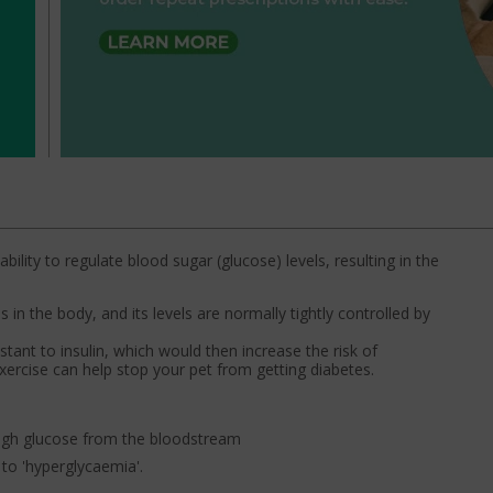
bility to regulate blood sugar (glucose) levels, resulting in the
s in the body, and its levels are normally tightly controlled by
tant to insulin, which would then increase the risk of
xercise can help stop your pet from getting diabetes.
ough glucose from the bloodstream
to 'hyperglycaemia'.