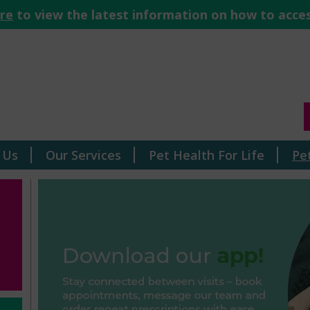
ere
to view the latest information on how to acces
 Us
Our Services
Pet Health For Life
Pe