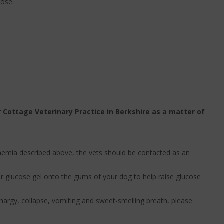
cose.
 Cottage Veterinary Practice in Berkshire as a matter of
caemia described above, the vets should be contacted as an
r glucose gel onto the gums of your dog to help raise glucose
thargy, collapse, vomiting and sweet-smelling breath, please