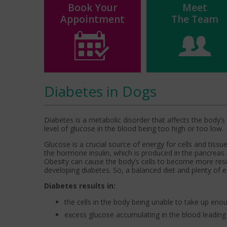
Book Your
Meet
Appointment
The Team
Diabetes in Dogs
Diabetes is a metabolic disorder that affects the body’s a
level of glucose in the blood being too high or too low.
Glucose is a crucial source of energy for cells and tissue
the hormone insulin, which is produced in the pancreas.
Obesity can cause the body’s cells to become more resis
developing diabetes. So, a balanced diet and plenty of e
Diabetes results in:
the cells in the body being unable to take up en
excess glucose accumulating in the blood leading 