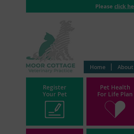
Please
click h
Home
About
Register
Pet Health
Your Pet
For Life Plan