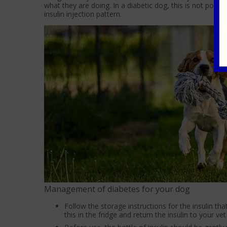
what they are doing. In a diabetic dog, this is not possi
insulin injection pattern.
Management of diabetes for your dog
Follow the storage instructions for the insulin tha
this in the fridge and return the insulin to your v