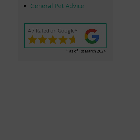
General Pet Advice
4.7 Rated on Google*
* as of 1st March 2024