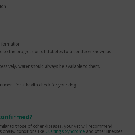
tion
t formation
e to the progression of diabetes to a condition known as
cessively, water should always be available to them.
ntment for a health check for your dog.
 confirmed?
ilar to those of other diseases, your vet will recommend
ionally, conditions like
Cushing's Syndrome
and other illnesses