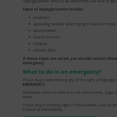
'hypoglycaemia' which is an abnormally low level of glu
Signs of hypoglycaemia include:
weakness
appearing 'wobbly' when trying to stand or move
disorientation
muscle tremors
collapse
seizures (fits).
If these signs are noted, you should contact Moor
emergency.
What to do in an emergency?
If your dog is experiencing any of the signs of hypogly
EMERGENCY
.
Immediate action to take is to rub some honey, sugar o
levels.
If your dog is showing signs of ketoacidosis, such as le
contact us immediately.