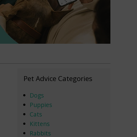
Pet Advice Categories
Dogs
Puppies
Cats
Kittens
Rabbits