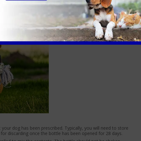
ble, so we need to standardise the activities around the set
t your dog has been prescribed. Typically, you will need to store
et for discarding once the bottle has been opened for 28 days.