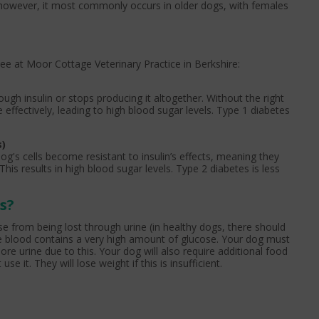
; however, it most commonly occurs in older dogs, with females
ee at Moor Cottage Veterinary Practice in Berkshire:
gh insulin or stops producing it altogether. Without the right
 effectively, leading to high blood sugar levels. Type 1 diabetes
s)
og's cells become resistant to insulin’s effects, meaning they
This results in high blood sugar levels. Type 2 diabetes is less
s?
e from being lost through urine (in healthy dogs, there should
e blood contains a very high amount of glucose. Your dog must
re urine due to this. Your dog will also require additional food
e it. They will lose weight if this is insufficient.