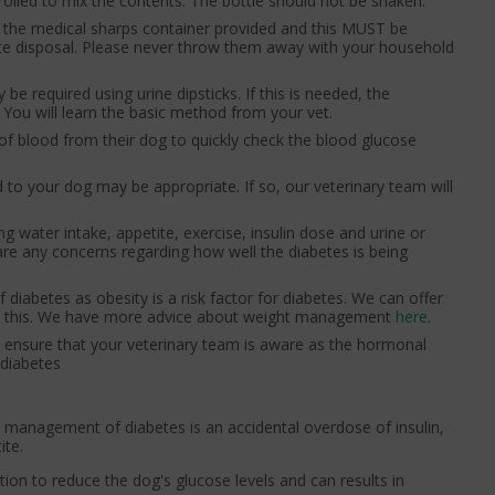
 rolled to mix the contents. The bottle should not be shaken.
in the medical sharps container provided and this MUST be
iate disposal. Please never throw them away with your household
be required using urine dipsticks. If this is needed, the
You will learn the basic method from your vet.
of blood from their dog to quickly check the blood glucose
to your dog may be appropriate. If so, our veterinary team will
ng water intake, appetite, exercise, insulin dose and urine or
 are any concerns regarding how well the diabetes is being
diabetes as obesity is a risk factor for diabetes. We can offer
ith this. We have more advice about weight management
here
.
e ensure that your veterinary team is aware as the hormonal
 diabetes
e management of diabetes is an accidental overdose of insulin,
ite.
nction to reduce the dog's glucose levels and can results in