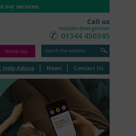
s our services.
Call us
includes Emergencies
01344 450345
Kinship App
t Help Advice
News
Contact Us