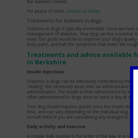
like diabetes coexist.
For peace of mind,
contact us today
.
Treatments for diabetes in dogs
Diabetes in dogs is typically irreversible. Once we have
management of diabetes. Your dog can live a normal, happ
used. Our goals would be to improve your dog's quality 
body parts, and halt the symptoms that make life toug
Treatments and advice available f
in Berkshire
Insulin injections
Diabetes in dogs can be effectively controlled by the adm
"dialling" the necessary dose onto an administrator pen
administration. The insulin is then administered by inject
often administered to dogs once or twice a day at a set
Your dog should improve quickly once the insulin dosa
time, and can vary depending on the individual dog. Be
consult them if you are considering any changes to your
Daily activity and exercise
A regular daily routine is the order of the day. In a non