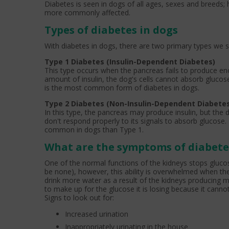
Diabetes is seen in dogs of all ages, sexes and breeds
more commonly affected.
Types of diabetes in dogs
With diabetes in dogs, there are two primary types we s
Type 1 Diabetes (Insulin-Dependent Diabetes)
This type occurs when the pancreas fails to produce enou
amount of insulin, the dog's cells cannot absorb glucose
is the most common form of diabetes in dogs.
Type 2 Diabetes (Non-Insulin-Dependent Diabete
In this type, the pancreas may produce insulin, but the d
don't respond properly to its signals to absorb glucose. 
common in dogs than Type 1.
What are the symptoms of diabete
One of the normal functions of the kidneys stops glucos
be none), however, this ability is overwhelmed when th
drink more water as a result of the kidneys producing mo
to make up for the glucose it is losing because it cannot us
Signs to look out for:
Increased urination
Inappropriately urinating in the house