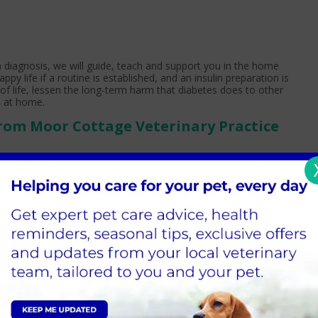
 a diagnosis, we will guide, teach and support you in the home
y life if a routine is established, and an insulin preparation is
of life, lessen the long-term harm that diabetes does to other
h at home.
rom Moor Cottage Veterinary Practice
inistration of insulin. Insulin injections are prepared by
 or by drawing the necessary dose into a syringe ready for
ion under the skin as directed by the veterinary team. Insulin is
 schedule, to coincide with mealtimes.
ge has been modified to meet their needs. This can take some
 sure to follow the recommendations of the veterinary team and
 dog's care.
-diabetic dog, natural insulin levels go up and down depending on