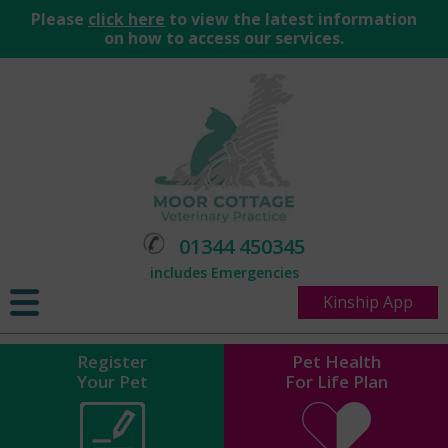
Please
click here
to view the latest information
on how to access our services.
01344 450345
includes Emergencies
Kinship App
Register
Pet Health
Your Pet
For Life Plan