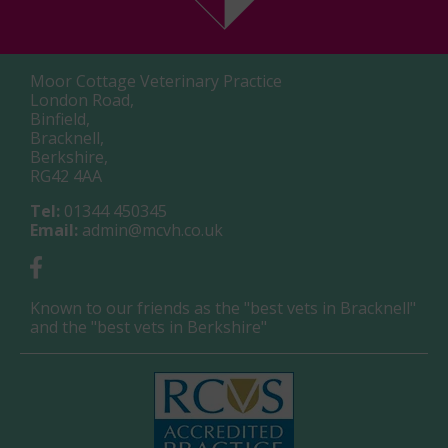
Moor Cottage Veterinary Practice
London Road,
Binfield,
Bracknell,
Berkshire,
RG42 4AA
Tel:
01344 450345
Email:
admin@mcvh.co.uk
Known to our friends as the "best vets in Bracknell"
and the "best vets in Berkshire"