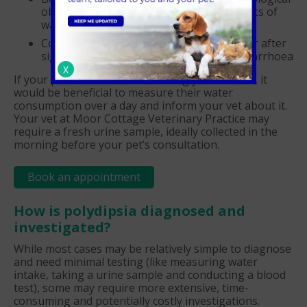
obsession with drinking excessive amounts of
water (psychogenic polydipsia)
Compensatory polydipsia, which can occur after
significant fluid loss due to vomiting or diarrhoea
X
If your pet's fluid intake is causing you concern, it
would be beneficial to measure their water
consumption over a day and inform your vet about it.
Your vet at Moor Cottage Veterinary Practice may
require a fresh urine sample, ideally collected in the
morning before your pet’s consultation.
Book an appointment
How is polydipsia diagnosed and
investigated?
While most cases may be relatively simple to diagnose
and need minimal testing (like measuring water
intake, taking a urine sample and conducting a blood
test), some may require more extensive, time-
consuming and potentially costly investigations.