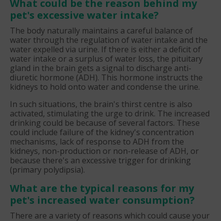
What could be the reason behind my
pet's excessive water intake?
The body naturally maintains a careful balance of
water through the regulation of water intake and the
water expelled via urine. If there is either a deficit of
water intake or a surplus of water loss, the pituitary
gland in the brain gets a signal to discharge anti-
diuretic hormone (ADH). This hormone instructs the
kidneys to hold onto water and condense the urine.
In such situations, the brain's thirst centre is also
activated, stimulating the urge to drink. The increased
drinking could be because of several factors. These
could include failure of the kidney's concentration
mechanisms, lack of response to ADH from the
kidneys, non-production or non-release of ADH, or
because there's an excessive trigger for drinking
(primary polydipsia).
What are the typical reasons for my
pet's increased water consumption?
There are a variety of reasons which could cause your