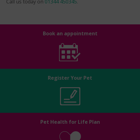
Call us today on
01344 450345
.
Book an appointment
Register Your Pet
Pet Health for Life Plan