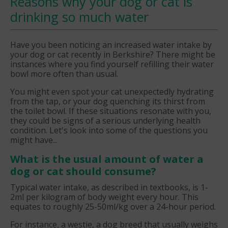
Reasons why your dog or cat is
drinking so much water
Have you been noticing an increased water intake by
your dog or cat recently in Berkshire? There might be
instances where you find yourself refilling their water
bowl more often than usual.
You might even spot your cat unexpectedly hydrating
from the tap, or your dog quenching its thirst from
the toilet bowl. If these situations resonate with you,
they could be signs of a serious underlying health
condition. Let's look into some of the questions you
might have...
What is the usual amount of water a
dog or cat should consume?
Typical water intake, as described in textbooks, is 1-
2ml per kilogram of body weight every hour. This
equates to roughly 25-50ml/kg over a 24-hour period.
For instance, a westie, a dog breed that usually weighs