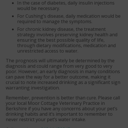
In the case of diabetes, daily insulin injections
would be necessary.
For Cushing’s disease, daily medication would be
required to manage the symptoms.
For chronic kidney disease, the treatment
strategy involves preserving kidney health and
ensuring the best possible quality of life,
through dietary modifications, medication and
unrestricted access to water.
The prognosis will ultimately be determined by the
diagnosis and could range from very good to very
poor. However, an early diagnosis in many conditions
can pave the way for a better outcome, making it
crucial to note increased drinking as a significant sign
warranting investigation.
Remember, prevention is better than cure. Please call
your local Moor Cottage Veterinary Practice in
Berkshire if you have any concerns about your pet’s
drinking habits and it’s important to remember to
never restrict your pet’s water intake.