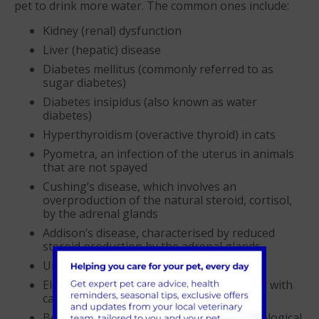
pet to drink more water. The common ones include:
Kidney (renal) dysfunction
Liver (hepatic) disease
Diabetes mellitus (commonly referred to as
sugar diabetes)
Diabetes insipidus (also known as water
diabetes)
Hyperthyroidism (overactive thyroid) in cats
Pyometra, an infection of the uterus in animals
that are not spayed
Cushing’s disease, which involves an
overproduction of the natural steroid, cortisol,
by the adrenal glands
Addison’s disease, characterised by reduced
steroid production by the adrenal glands
Urinary tract infections
Elevated calcium levels, occasionally linked with
cancer
Behavioural problems leading to a psychological