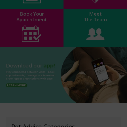
Book Your
Meet
Appointment
The Team
Pet Advice Categories