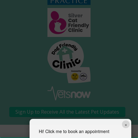
Sign Up to Receive All the Latest Pet Updates
×
Hi! Click me to book an appointment