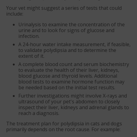
Your vet might suggest a series of tests that could
include:
Urinalysis to examine the concentration of the
urine and to look for signs of glucose and
infection.
A 24-hour water intake measurement, if feasible,
to validate polydipsia and to determine the
extent of it.
A complete blood count and serum biochemistry
to evaluate the health of their liver, kidneys,
blood glucose and thyroid levels. Additional
blood tests to examine hormone function may
be needed based on the initial test results.
Further investigations might involve X-rays and
ultrasound of your pet's abdomen to closely
inspect their liver, kidneys and adrenal glands to
reach a diagnosis.
The treatment plan for polydipsia in cats and dogs
primarily depends on the root cause. For example: