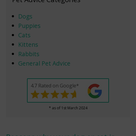
Dogs
Puppies
Cats
Kittens
Rabbits
General Pet Advice
4.7 Rated on Google*
* as of 1st March 2024