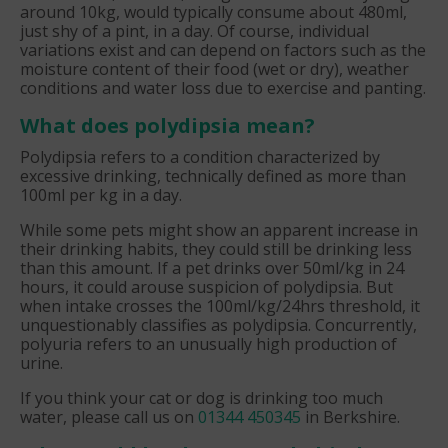
around 10kg, would typically consume about 480ml,
just shy of a pint, in a day. Of course, individual
variations exist and can depend on factors such as the
moisture content of their food (wet or dry), weather
conditions and water loss due to exercise and panting.
What does polydipsia mean?
Polydipsia refers to a condition characterized by
excessive drinking, technically defined as more than
100ml per kg in a day.
While some pets might show an apparent increase in
their drinking habits, they could still be drinking less
than this amount. If a pet drinks over 50ml/kg in 24
hours, it could arouse suspicion of polydipsia. But
when intake crosses the 100ml/kg/24hrs threshold, it
unquestionably classifies as polydipsia. Concurrently,
polyuria refers to an unusually high production of
urine.
If you think your cat or dog is drinking too much
water, please call us on
01344 450345
in Berkshire.