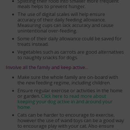
Splitting their food into smaller more frequent
meals helps to prevent hunger.
The use of digital scales will help ensure
accuracy of their daily feeding allowance.
Measuring cups can lack accuracy and cause
unintentional over-feeding.
Some of their daily allowance could be saved for
treats instead.
Vegetables such as carrots are good alternatives
to naughty snacks for dogs.
Involve all the family and keep active…
Make sure the whole family are on-board with
the new feeding regime, including children.
Ensure regular exercise or activities in the home
or garden.
Click here to read more about
keeping your dog active in and around your
home.
Cats can be harder to encourage to exercise,
however the use of wand toys can be a good way
to encourage play with your cat. Also ensure