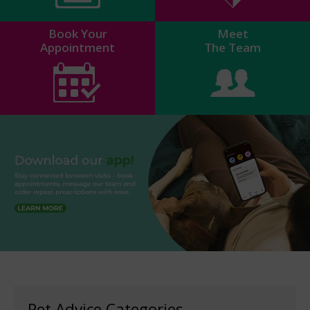
Book Your
Meet
Appointment
The Team
Pet Advice Categories