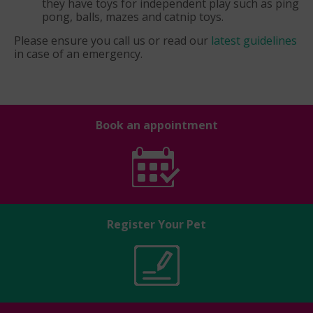
they have toys for independent play such as ping
pong, balls, mazes and catnip toys.
Please ensure you call us or read our
latest guidelines
in case of an emergency.
Book an appointment
Register Your Pet