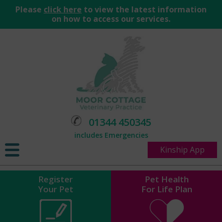
Please
click here
to view the latest information
on how to access our services.
01344 450345
includes Emergencies
Kinship App
Register
Pet Health
Your Pet
For Life Plan