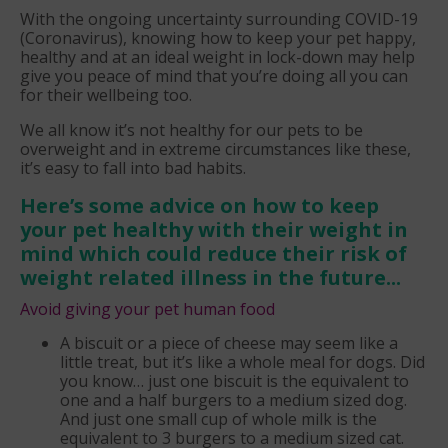
With the ongoing uncertainty surrounding COVID-19
(Coronavirus), knowing how to keep your pet happy,
healthy and at an ideal weight in lock-down may help
give you peace of mind that you’re doing all you can
for their wellbeing too.
We all know it’s not healthy for our pets to be
overweight and in extreme circumstances like these,
it’s easy to fall into bad habits.
Here’s some advice on how to keep
your pet healthy with their weight in
mind which could reduce their risk of
weight related illness in the future...
Avoid giving your pet human food
A biscuit or a piece of cheese may seem like a
little treat, but it’s like a whole meal for dogs. Did
you know… just one biscuit is the equivalent to
one and a half burgers to a medium sized dog.
And just one small cup of whole milk is the
equivalent to 3 burgers to a medium sized cat.