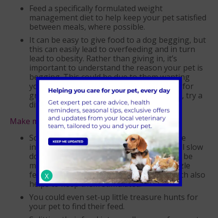
Feed a specifically formulated weight
management diet to help keep your pet satisfied
between meals, where possible.
It can be easy to give food to a dog begging, but
this can easily lead to overfeeding and in turn
lead to obesity. Rather than giving in, it’s
important to understand the reason your pet is
begging. This could be due to them wanting
your attention or fuss, wanting to play or for
grooming. Next time your dog is begging, try a
different tactic rather than giving food.
Make mealtimes fun!
Scatter feeding using dry food can be done
indoors or outside in the garden which will slow
down their eating and encourage them to be
more active. You can also use slow or puzzle
feeders to make mealtime last longer which also
X
helps to keep them stimulated.
You could even set-up little treasure hunts for
your pet to find their feed.