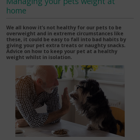
Managing your pets weight at
home
We all know it’s not healthy for our pets to be
overweight and in extreme circumstances like
these, it could be easy to fall into bad habits by
giving your pet extra treats or naughty snacks.
Advice on how to keep your pet at a healthy
weight whilst in isolation.