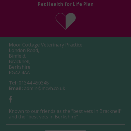
Pet Health for Life Plan
Moor Cottage Veterinary Practice
London Road,
Binfield,
Bracknell,
Berkshire,
RG42 4AA
Tel:
01344 450345
Email:
admin@mcvh.co.uk
Known to our friends as the "best vets in Bracknell"
and the "best vets in Berkshire"