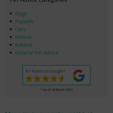
Dogs
Puppies
Cats
Kittens
Rabbits
General Pet Advice
4.7 Rated on Google*
* as of 1st March 2024