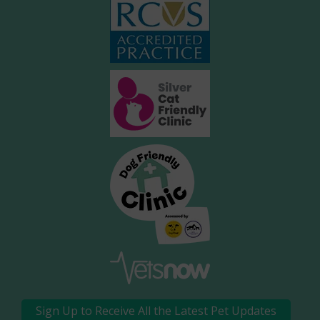
Sign Up to Receive All the Latest Pet Updates