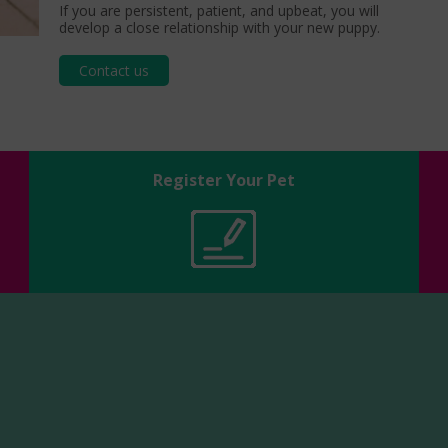
If you are persistent, patient, and upbeat, you will
develop a close relationship with your new puppy.
Contact us
Register Your Pet