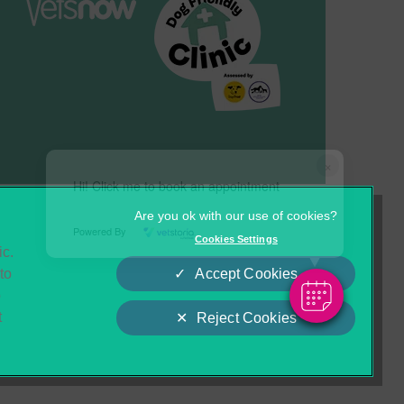
×
Hi! Click me to book an appointment
Cookies
Privacy Statement
Powered By
Cookies Settings
ic.
Complaints
Customer Charter
to
Accept Cookies
o
t
Reject Cookies