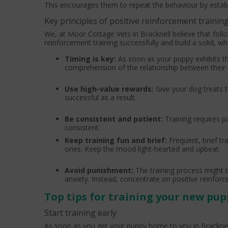
This encourages them to repeat the behaviour by establ
Key principles of positive reinforcement trainin
We, at Moor Cottage Vets in Bracknell believe that follow
reinforcement training successfully and build a solid, 
Timing is key:
As soon as your puppy exhibits th
comprehension of the relationship between their 
Use high-value rewards:
Give your dog treats t
successful as a result.
Be consistent and patient:
Training requires 
consistent.
Keep training fun and brief:
Frequent, brief t
ones. Keep the mood light-hearted and upbeat.
Avoid punishment:
The training process might
anxiety. Instead, concentrate on positive reinfor
Top tips for training your new pup
Start training early
As soon as you get your puppy home to you in Bracknell, 