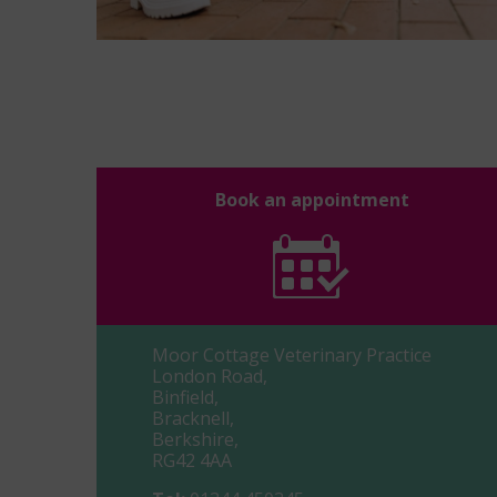
Book an appointment
Moor Cottage Veterinary Practice
London Road,
Binfield,
Bracknell,
Berkshire,
RG42 4AA