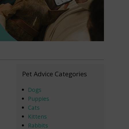
Pet Advice Categories
Dogs
Puppies
Cats
Kittens
Rabbits