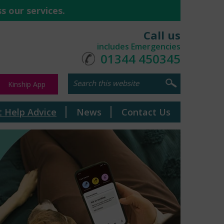
s our services.
Call us
includes Emergencies
01344 450345
Kinship App
t Help Advice
News
Contact Us