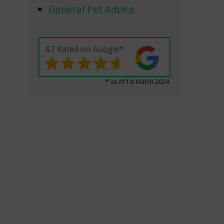
General Pet Advice
4.7 Rated on Google*
* as of 1st March 2024