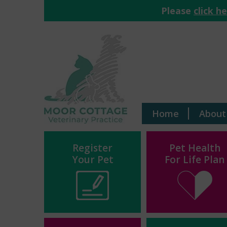
Please
click h
Home
About
Register
Pet Health
Your Pet
For Life Plan