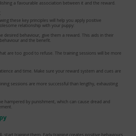
ishing a favourable association between it and the reward.
g
ing these key principles will help you apply positive
wholesome relationship with your puppy:
e desired behaviour, give them a reward. This aids in their
behaviour and the benefit.
hat are too good to refuse. The training sessions will be more
patience and time. Make sure your reward system and cues are
raining sessions are more successful than lengthy, exhausting
 be hampered by punishment, which can cause dread and
cement.
py
start training them. Early training creates positive behaviours