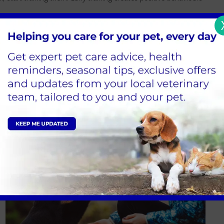
als, naps, and playtime, take your puppy outside to relieve
a treat when they relieve themselves outside.
 but maintain composure and refrain from shouting at them.
mell that can draw your dog to the same area, use a strong yet