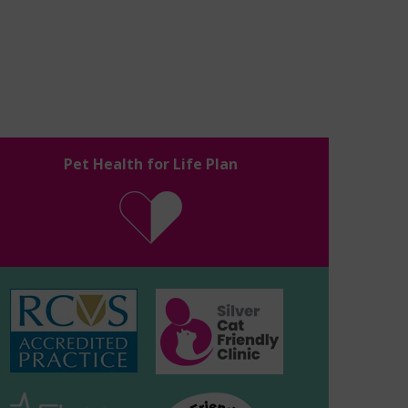
Pet Health for Life Plan