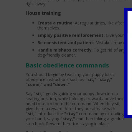
right away.
House training
Create a routine:
At regular times, like after me
themselves.
Employ positive reinforcement:
Give your pet 
Be consistent and patient:
Mistakes may occur
Handle mishaps correctly
: To get rid of any s
dog-friendly cleaner.
Basic obedience commands
You should begin by teaching your puppy basic
obedience instructions such as
"sit," "stay,"
"come," and "down."
Say
"sit,"
gently guiding your puppy down into a
seating position, while holding a reward above their
head to teach them the command. When they sit,
give them a reward. After they are at ease with
"sit,"
introduce the
"stay"
command by extending
your hand, saying
"stay,"
and then taking a gradual
step back. Reward them for staying in place.