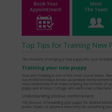
Book Your
Meet
Appointment
The Team
Top Tips for Training New 
The moment of bringing a new puppy into your Bracknell ho
Training your new puppy
Your pet's training is one of the most crucial duties. Re
successful technique known as positive reinforcement t
close relationship that makes training fun for both of y
puppy and at Moor Cottage Vets we’ll cover a few here!
Understanding positive reinforcement
The process of rewarding your puppy for desired behavi
praise, treats, or playtime when they do something yo