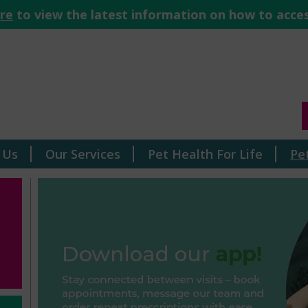
ere
to view the latest information on how to acces
 Us
Our Services
Pet Health For Life
Pe