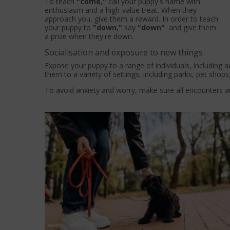
To teach
"come,"
call your puppy's name with
enthusiasm and a high-value treat. When they
approach you, give them a reward. In order to teach
your puppy to
"down,"
say
"down"
and give them
a prize when they're down.
Socialisation and exposure to new things
Expose your puppy to a range of individuals, including ad
them to a variety of settings, including parks, pet shops
To avoid anxiety and worry, make sure all encounters ar