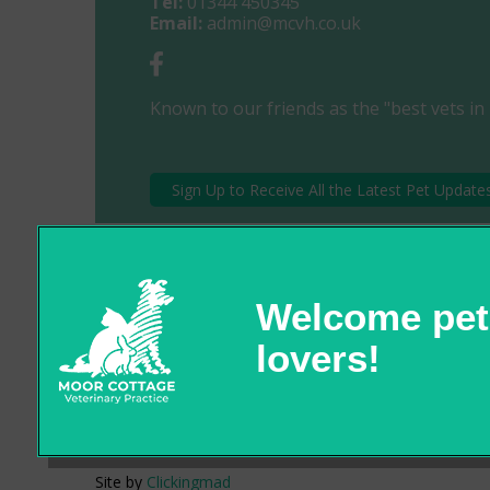
Tel:
01344 450345
Email:
admin@mcvh.co.uk
Known to our friends as the "best vets in 
Sign Up to Receive All the Latest Pet Update
© 2026 Moor Cottage Veterinary Practice,
Part of Linnaeus, an Affiliate of Mars, Incorporated
Site by
Clickingmad