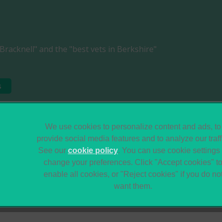
Bracknell" and the "best vets in Berkshire"
s
Legal Notice
Sitemap
We use cookies to personalize content and ads, to
provide social media features and to analyze our traff
Terms of Service
Modern Slavery Act
See our
cookie policy
(opens in a new tab)
. You can use cookie settings 
Gender Pay Gap
Accessibility
change your preferences. Click "Accept cookies" t
Report
enable all cookies, or "Reject cookies" if you do no
want them.