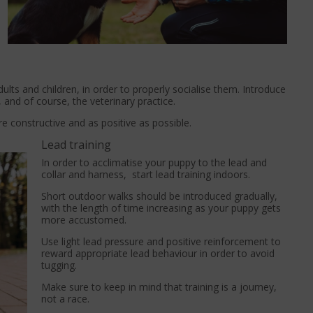
ults and children, in order to properly socialise them. Introduce
, and of course, the veterinary practice.
e constructive and as positive as possible.
Lead training
In order to acclimatise your puppy to the lead and
collar and harness, start lead training indoors.
Short outdoor walks should be introduced gradually,
with the length of time increasing as your puppy gets
more accustomed.
Use light lead pressure and positive reinforcement to
reward appropriate lead behaviour in order to avoid
tugging.
Make sure to keep in mind that training is a journey,
not a race.