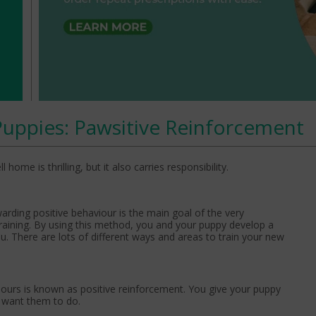
Puppies: Pawsitive Reinforcement
me is thrilling, but it also carries responsibility.
warding positive behaviour is the main goal of the very
raining. By using this method, you and your puppy develop a
ou. There are lots of different ways and areas to train your new
ours is known as positive reinforcement. You give your puppy
u want them to do.